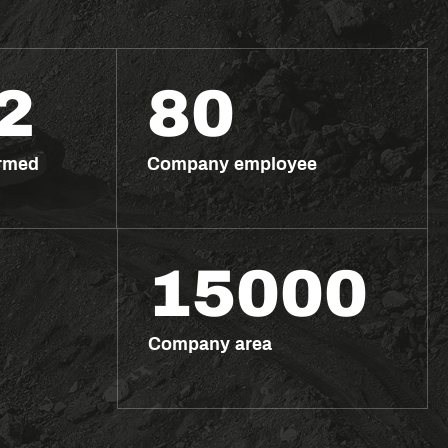
2
80
ormed
Company employee
15000
Company area