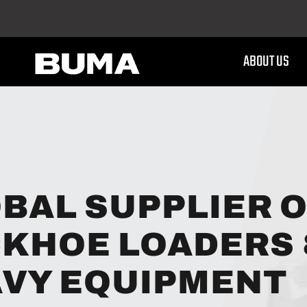
ABOUT US
BAL SUPPLIER 
KHOE LOADERS
VY EQUIPMENT