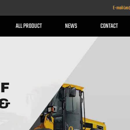
E-mail:Le
ALL PRODUCT
NEWS
CONTACT
OF
 &