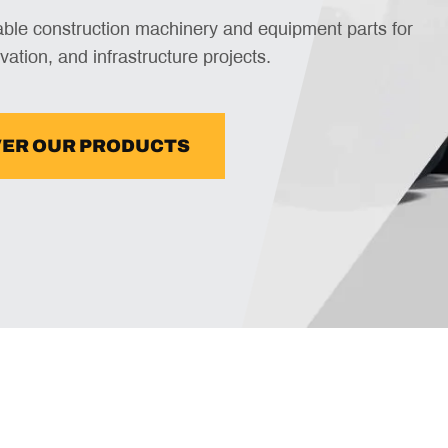
iable construction machinery and equipment parts for
vation, and infrastructure projects.
VER OUR PRODUCTS