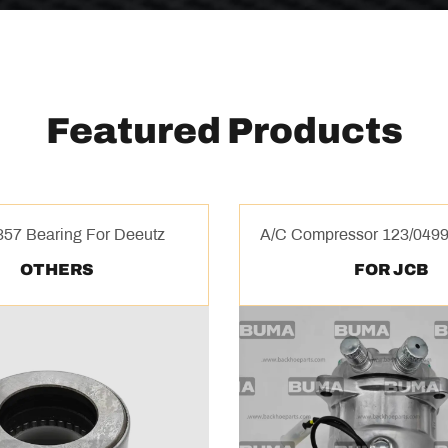
Featured Products
57 Bearing For Deeutz
A/C Compressor 123/0499
OTHERS
FOR JCB