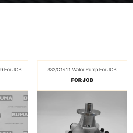
9 For JCB
333/C1411 Water Pump For JCB
FOR JCB