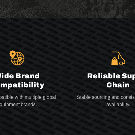
ide Brand
Reliable Su
mpatibility
Chain
atible with multiple global
Stable sourcing and consis
quipment brands.
availability.