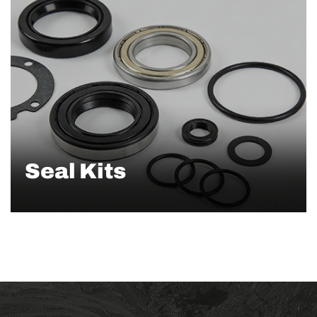
Seal Kits