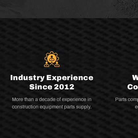
Industry Experience
W
Since 2012
Co
More than a decade of experience in
Parts comp
construction equipment parts supply.
e