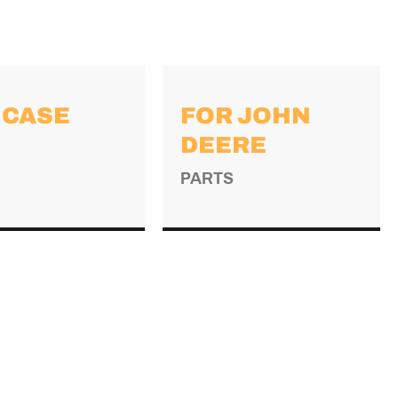
 CASE
FOR JOHN
DEERE
PARTS
→
→