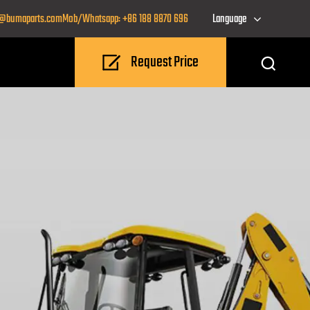
o@bumaparts.com
Mob/Whatsapp: +86 188 8870 696
Language
Request Price