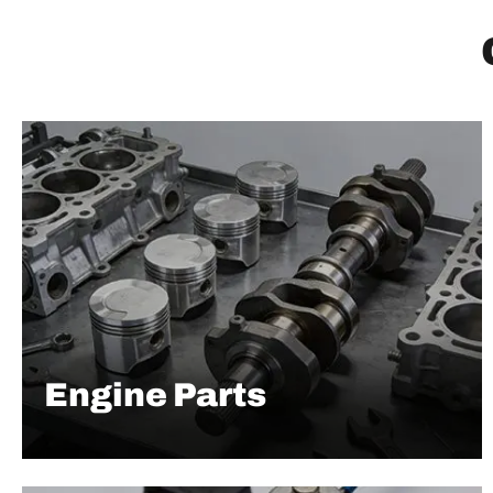
Engine Parts