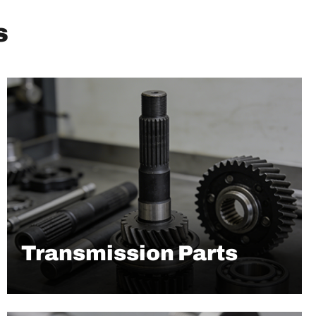
s
Transmission Parts