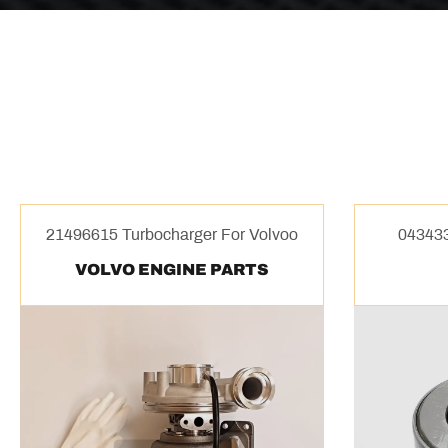
21496615 Turbocharger For Volvoo
043433
VOLVO ENGINE PARTS