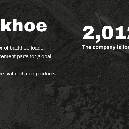
ckhoe
2,01
The company is f
er of backhoe loader
ement parts for global
s with reliable products