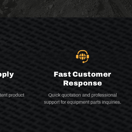
pply
Fast Customer
Response
tent product
Quick quotation and professional
support for equipment parts inquiries.