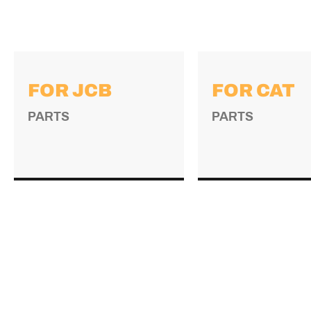
FOR JCB
FOR CAT
PARTS
PARTS
→
→