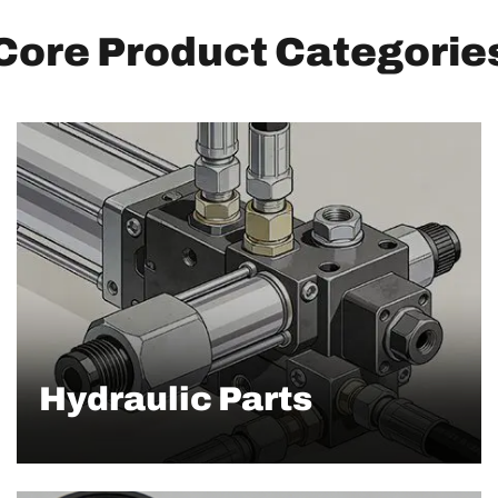
Core Product Categorie
Hydraulic Parts