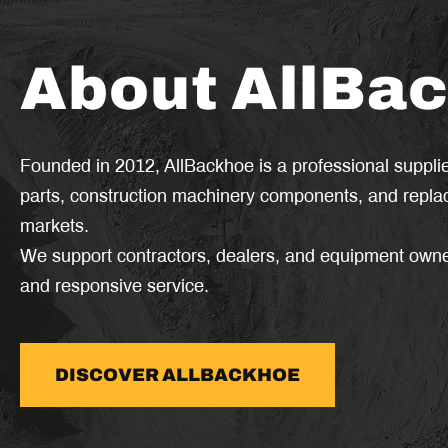
About AllBa
Founded in 2012, AllBackhoe is a professional suppli
parts, construction machinery components, and replac
markets.
We support contractors, dealers, and equipment owner
and responsive service.
DISCOVER ALLBACKHOE