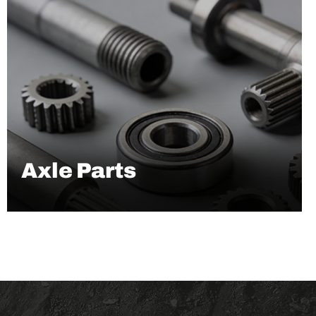
Axle Parts