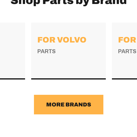
Shop Parts by Brand
FOR VOLVO
FOR
PARTS
PARTS
→
MORE BRANDS