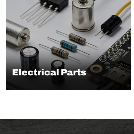
Electrical Parts