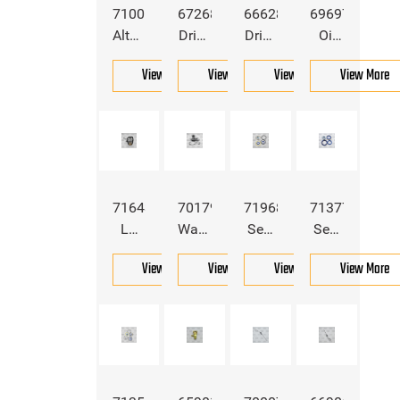
7100104
6726898
6662855
6969775
Alternator
Drive
Drive
Oil
Belt
Pump
Pump
Pressure
View More
View More
View More
View More
For
Belt
Belt
Switch
Bobcat
For
For
For
Bobcat
Bobcat
Bobcat
7164373
7017981
7196894
7137770
LH
Water
Seal
Seal
Head
Pump
Kit
Kit
View More
View More
View More
View More
Light
For
For
For
For
Bobcat
Bobcat
Bobcat
Bobcat