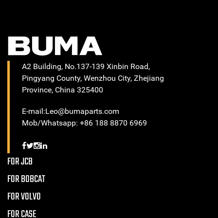
A2 Building, No.137-139 Xinbin Road,
Pingyang County, Wenzhou City, Zhejiang
Province, China 325400
E-mail:Leo@bumaparts.com
Mob/Whatsapp: +86 188 8870 6969
FOR JCB
FOR BOBCAT
FOR VOLVO
FOR CASE