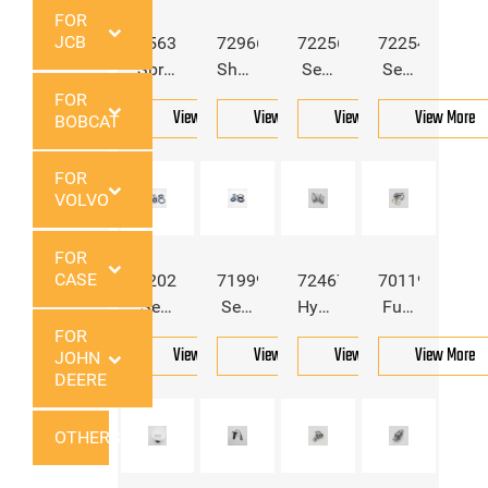
FOR
JCB
6563148
7296603
7225639
7225491
Spring
Shaft
Seal
Seal
Block
Seal
Kit
Kit
FOR
View More
View More
View More
View More
BOBCAT
For
For
For
For
Boobcat
Bobcat
Bobcat
Bobcat
FOR
VOLVO
FOR
CASE
7202518
7199903
7246783
7011982
Seal
Seal
Hydraulic
Fuel
Kit
Kit
Coupler
Pump
FOR
View More
View More
View More
View More
JOHN
For
For
Block
For
DEERE
Bobcat
Bobcat
For
Bobcat
Bobcat
OTHERS