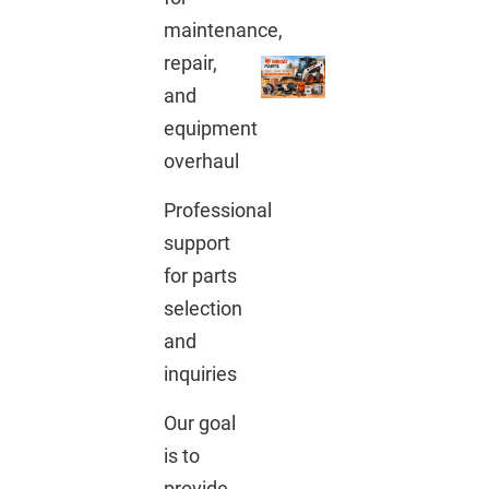
maintenance,
repair,
and
equipment
overhaul
Professional
support
for parts
selection
and
inquiries
Our goal
is to
provide