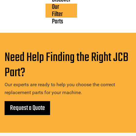
Our
Filter
Parts
Need Help Finding the Right JCB
Part?
Our experts are ready to help you choose the correct
replacement parts for your machine.
Request a Quote