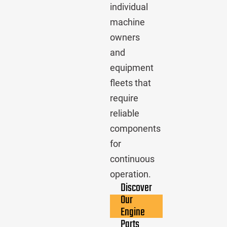
individual
machine
owners
and
equipment
fleets that
require
reliable
components
for
continuous
operation.
Discover
Our
Engine
Parts