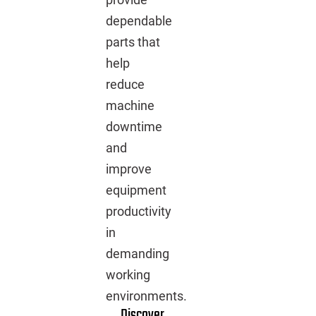
dependable
parts that
help
reduce
machine
downtime
and
improve
equipment
productivity
in
demanding
working
environments.
Discover