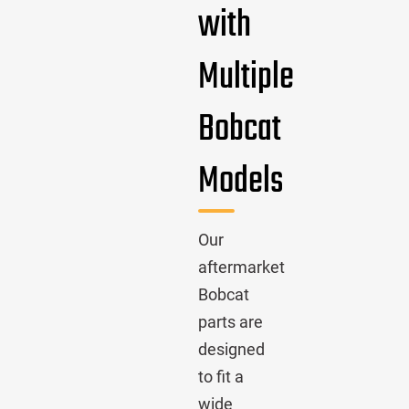
with
Multiple
Bobcat
Models
Our
aftermarket
Bobcat
parts are
designed
to fit a
wide