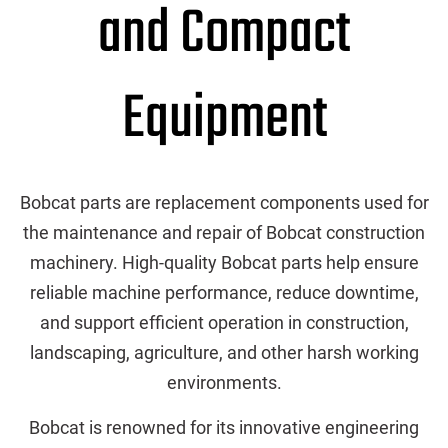
and Compact
Equipment
Bobcat parts are replacement components used for
the maintenance and repair of Bobcat construction
machinery. High-quality Bobcat parts help ensure
reliable machine performance, reduce downtime,
and support efficient operation in construction,
landscaping, agriculture, and other harsh working
environments.
Bobcat is renowned for its innovative engineering