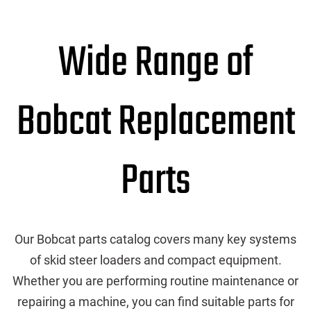
Wide Range of
Bobcat Replacement
Parts
Our Bobcat parts catalog covers many key systems
of skid steer loaders and compact equipment.
Whether you are performing routine maintenance or
repairing a machine, you can find suitable parts for