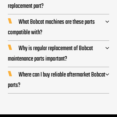
replacement part?
What Bobcat machines are these parts
compatible with?
Why is regular replacement of Bobcat
maintenance parts important?
Where can I buy reliable aftermarket Bobcat
parts?