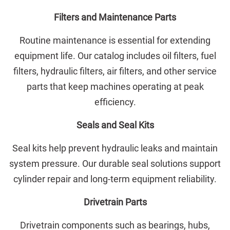
Filters and Maintenance Parts
Routine maintenance is essential for extending
equipment life. Our catalog includes oil filters, fuel
filters, hydraulic filters, air filters, and other service
parts that keep machines operating at peak
efficiency.
Seals and Seal Kits
Seal kits help prevent hydraulic leaks and maintain
system pressure. Our durable seal solutions support
cylinder repair and long-term equipment reliability.
Drivetrain Parts
Drivetrain components such as bearings, hubs,