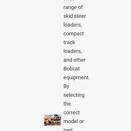
range of
skid steer
loaders,
compact
track
loaders,
and other
Bobcat
equipment.
By
selecting
the
correct
model or
part