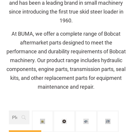
and has been a leading brand in small machinery
since introducing the first true skid steer loader in
1960.
At BUMA, we offer a complete range of Bobcat
aftermarket parts designed to meet the
performance and durability requirements of Bobcat
machinery. Our product range includes hydraulic
components, engine parts, transmission parts, seal
kits, and other replacement parts for equipment
maintenance and repair.