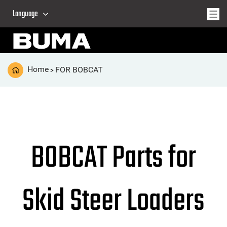
Language
Home
FOR BOBCAT
>
BOBCAT Parts for
Skid Steer Loaders