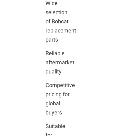
Wide
selection
of Bobcat
replacement
parts
Reliable
aftermarket
quality
Competitive
pricing for
global
buyers
Suitable
for