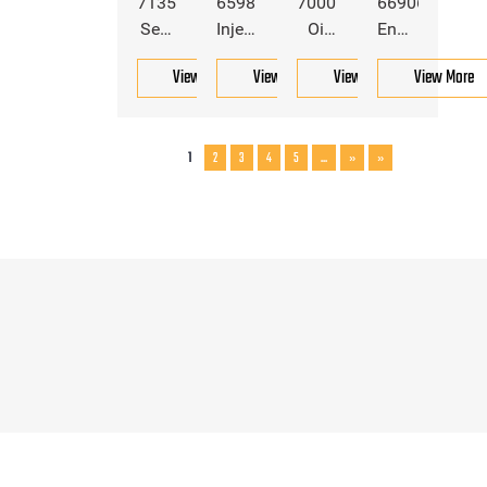
7135551
6598102
7000714
6690692
Seal
Injection
Oil
Engine
Kit
Pump
Dipstick
Oil
View More
View More
View More
View More
For
Valve
For
Dipstick
Bobcat
For
Bobcat
For
Bobcat
Bobcat
1
2
3
4
5
...
»
»