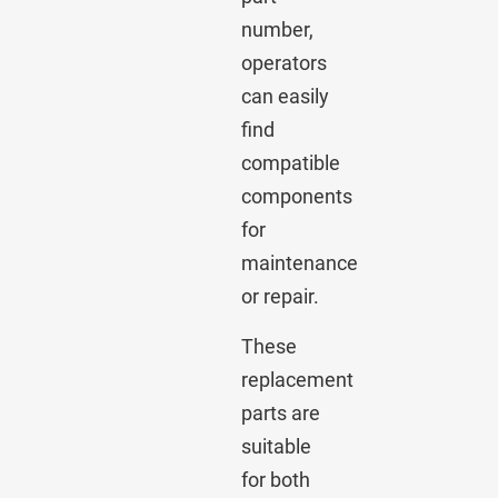
number,
operators
can easily
find
compatible
components
for
maintenance
or repair.
These
replacement
parts are
suitable
for both