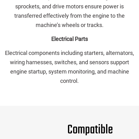
sprockets, and drive motors ensure power is
transferred effectively from the engine to the
machine’s wheels or tracks.
Electrical Parts
Electrical components including starters, alternators,
wiring harnesses, switches, and sensors support
engine startup, system monitoring, and machine
control.
Compatible