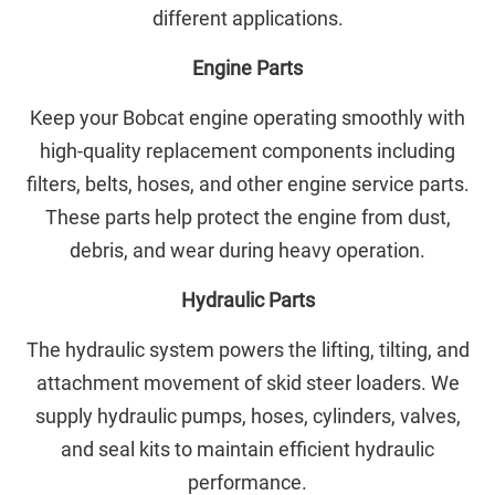
different applications.
Engine Parts
Keep your Bobcat engine operating smoothly with
high-quality replacement components including
filters, belts, hoses, and other engine service parts.
These parts help protect the engine from dust,
debris, and wear during heavy operation.
Hydraulic Parts
The hydraulic system powers the lifting, tilting, and
attachment movement of skid steer loaders. We
supply hydraulic pumps, hoses, cylinders, valves,
and seal kits to maintain efficient hydraulic
performance.