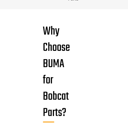
Why
Choose
BUMA
for
Bobcat
Parts?