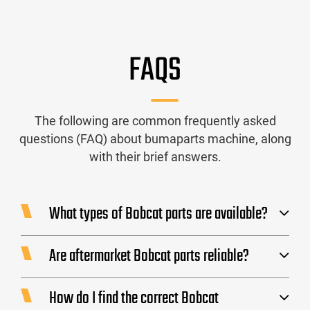
FAQS
The following are common frequently asked
questions (FAQ) about bumaparts machine, along
with their brief answers.
What types of Bobcat parts are available?
Are aftermarket Bobcat parts reliable?
How do I find the correct Bobcat