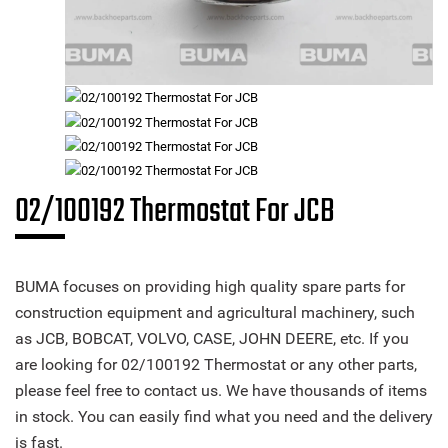
02/100192 Thermostat For JCB
BUMA focuses on providing high quality spare parts for
construction equipment and agricultural machinery, such
as JCB, BOBCAT, VOLVO, CASE, JOHN DEERE, etc. If you
are looking for 02/100192 Thermostat or any other parts,
please feel free to contact us. We have thousands of items
in stock. You can easily find what you need and the delivery
is fast.