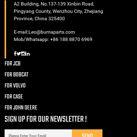
A2 Building, No.137-139 Xinbin Road,
Pingyang County, Wenzhou City, Zhejiang
Province, China 325400
E-mail:Leo@bumaparts.com
Mob/Whatsapp: +86 188 8870 6969
FOR JCB
FOR BOBCAT
FOR VOLVO
FOR CASE
FOR JOHN DEERE
SIGN UP FOR OUR NEWSLETTER !