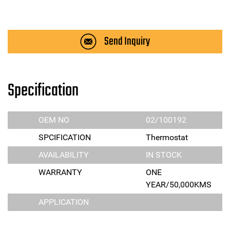
Send Inquiry
Specification
OEM NO
02/100192
SPCIFICATION
Thermostat
AVAILABILITY
IN STOCK
WARRANTY
ONE
YEAR/50,000KMS
APPLICATION