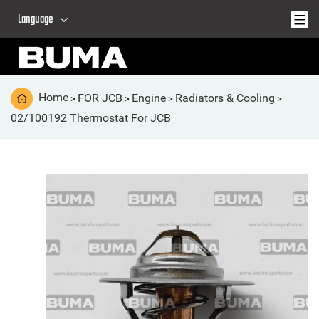
Language
Home
FOR JCB
Engine
Radiators & Cooling
>
>
>
>
02/100192 Thermostat For JCB