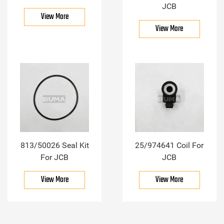
JCB
View More
View More
813/50026 Seal Kit
25/974641 Coil For
For JCB
JCB
View More
View More