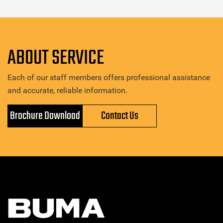
ABOUT SERVICE
Each of our staff members offers professional assistance
and accurate, reliable information.
Brochure Download
Contact Us