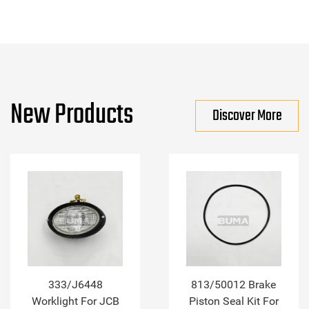
New Products
Discover More
333/J6448
813/50012 Brake
Worklight For JCB
Piston Seal Kit For