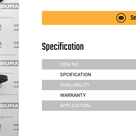
Se
Specification
OEM NO
SPCIFICATION
AVAILABILITY
WARRANTY
APPLICATION