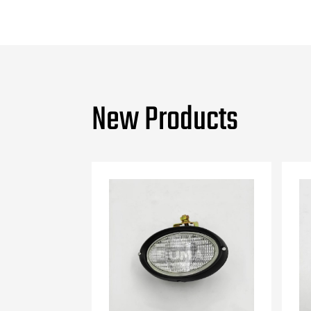
New Products