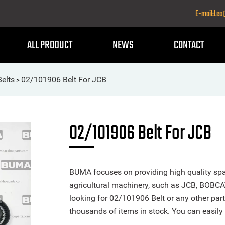
E-mail:Le
ALL PRODUCT
NEWS
CONTACT
Belts
02/101906 Belt For JCB
>
02/101906 Belt For JCB
BUMA focuses on providing high quality spa
agricultural machinery, such as JCB, BOBCA
looking for 02/101906 Belt or any other part
thousands of items in stock. You can easily 