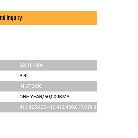
nd Inquiry
02/101906
Belt
IN STOCK
ONE YEAR/50,000KMS
415,425,420,410,412,430,817,818,811,812,814,4C,3D,