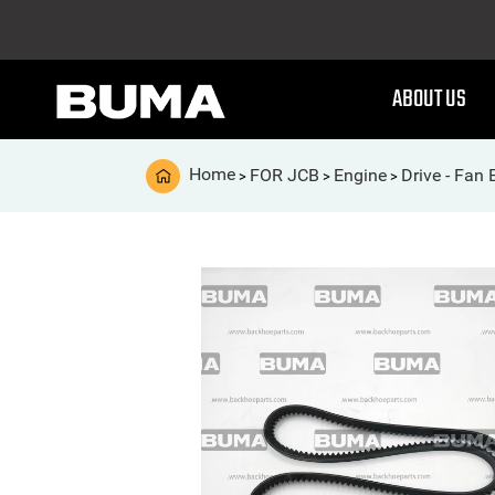
ABOUT US
Home
FOR JCB
Engine
Drive - Fan 
>
>
>