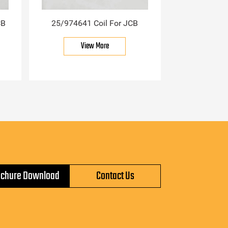
CB
25/974641 Coil For JCB
View More
ochure Download
Contact Us