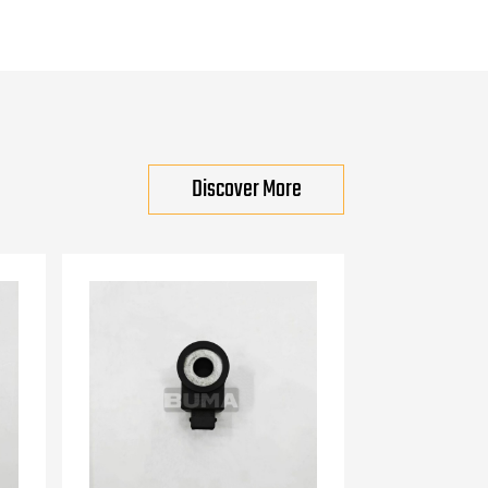
Discover More