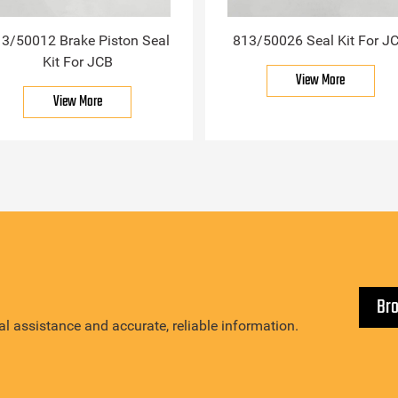
3/50012 Brake Piston Seal
813/50026 Seal Kit For J
Kit For JCB
View More
View More
Br
l assistance and accurate, reliable information.