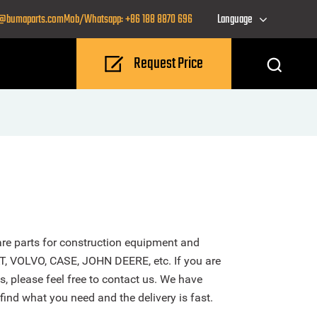
o@bumaparts.com
Mob/Whatsapp: +86 188 8870 696
Language
Request Price
re parts for construction equipment and
T, VOLVO, CASE, JOHN DEERE, etc. If you are
s, please feel free to contact us. We have
find what you need and the delivery is fast.