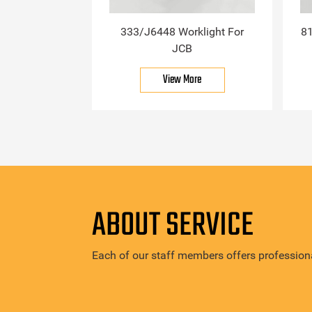
333/J6448 Worklight For
81
JCB
View More
ABOUT SERVICE
Each of our staff members offers professiona