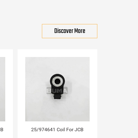
Discover More
CB
25/974641 Coil For JCB