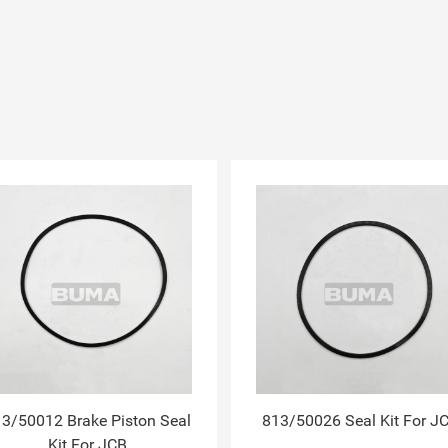
3/50012 Brake Piston Seal
813/50026 Seal Kit For J
Kit For JCB