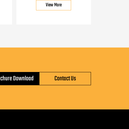
View More
ochure Download
Contact Us