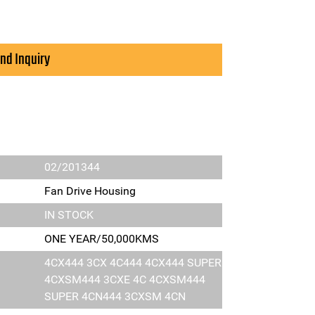
nd Inquiry
02/201344
Fan Drive Housing
IN STOCK
ONE YEAR/50,000KMS
4CX444 3CX 4C444 4CX444 SUPER
4CXSM444 3CXE 4C 4CXSM444
SUPER 4CN444 3CXSM 4CN