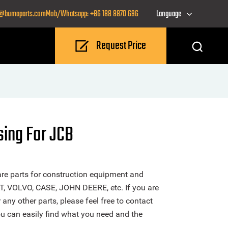
o@bumaparts.com
Mob/Whatsapp: +86 188 8870 696
Language
Request Price
sing For JCB
re parts for construction equipment and
T, VOLVO, CASE, JOHN DEERE, etc. If you are
ny other parts, please feel free to contact
u can easily find what you need and the