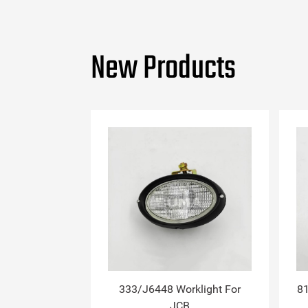
New Products
333/J6448 Worklight For
81
JCB