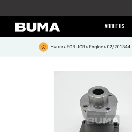
ABOUT US
Home
FOR JCB
Engine
02/201344 
>
>
>