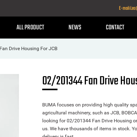
E-mail:Le
ALL PRODUCT
NEWS
CONTACT
Fan Drive Housing For JCB
02/201344 Fan Drive Hou
BUMA focuses on providing high quality spa
agricultural machinery, such as JCB, BOBCA
looking for 02/201344 Fan Drive Housing or a
us. We have thousands of items in stock. Yo
delivery is fast.