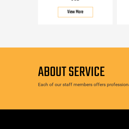
View More
ABOUT SERVICE
Each of our staff members offers professiona