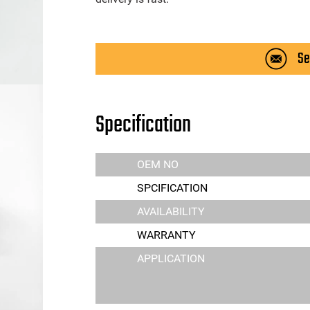
Se
Specification
OEM NO
SPCIFICATION
AVAILABILITY
WARRANTY
APPLICATION