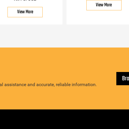
View More
View More
Br
l assistance and accurate, reliable information.