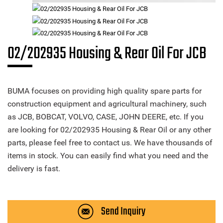
02/202935 Housing & Rear Oil For JCB
BUMA focuses on providing high quality spare parts for
construction equipment and agricultural machinery, such
as JCB, BOBCAT, VOLVO, CASE, JOHN DEERE, etc. If you
are looking for 02/202935 Housing & Rear Oil or any other
parts, please feel free to contact us. We have thousands of
items in stock. You can easily find what you need and the
delivery is fast.
Send Inquiry