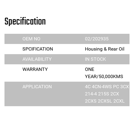
Specification
OEM NO
02/202935
SPCIFICATION
Housing & Rear Oil
AVAILABILITY
IN STOCK
WARRANTY
ONE
YEAR/50,000KMS
APPLICATION
4C 4CN-4WS PC 3CX
214-4 215S 2CX
2CXS 2CXSL 2CXL