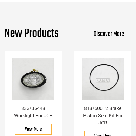
New Products
Discover More
333/J6448
813/50012 Brake
Worklight For JCB
Piston Seal Kit For
JCB
View More