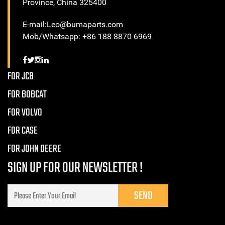
Province, China 325400
E-mail:Leo@bumaparts.com
Mob/Whatsapp: +86 188 8870 6969
FOR JCB
FOR BOBCAT
FOR VOLVO
FOR CASE
FOR JOHN DEERE
SIGN UP FOR OUR NEWSLETTER !