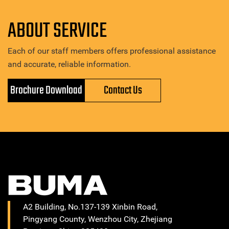
ABOUT SERVICE
Each of our staff members offers professional assistance
and accurate, reliable information.
Brochure Download
Contact Us
A2 Building, No.137-139 Xinbin Road,
Pingyang County, Wenzhou City, Zhejiang