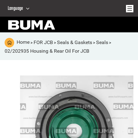
Language
Home
FOR JCB
Seals & Gaskets
Seals
>
>
>
>
02/202935 Housing & Rear Oil For JCB