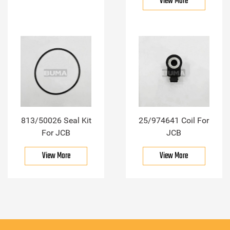
View More
813/50026 Seal Kit
25/974641 Coil For
For JCB
JCB
View More
View More