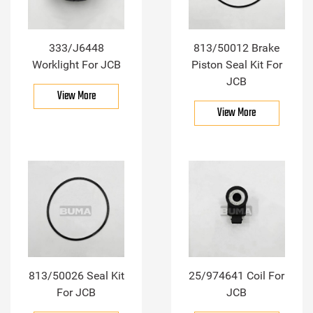
333/J6448
813/50012 Brake
Worklight For JCB
Piston Seal Kit For
JCB
View More
View More
813/50026 Seal Kit
25/974641 Coil For
For JCB
JCB