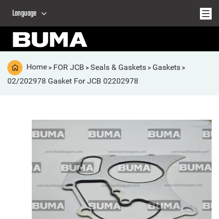
Language
Home
FOR JCB
Seals & Gaskets
Gaskets
>
>
>
>
02/202978 Gasket For JCB 02202978