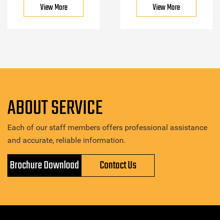
View More
View More
ABOUT SERVICE
Each of our staff members offers professional assistance
and accurate, reliable information.
Brochure Download
Contact Us