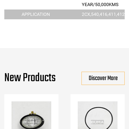
YEAR/50,000KMS
APPLICATION
2CX,540,416,411,412S
New Products
Discover More