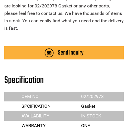
are looking for 02/202978 Gasket or any other parts,
please feel free to contact us. We have thousands of items
in stock. You can easily find what you need and the delivery
is fast.
Send Inquiry
Specification
OEM NO
02/202978
SPCIFICATION
Gasket
AVAILABILITY
IN STOCK
WARRANTY
ONE