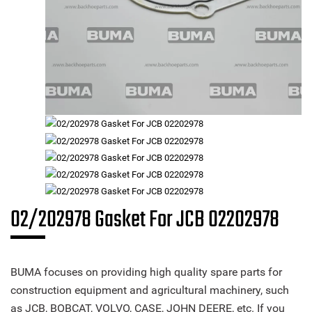
02/202978 Gasket For JCB 02202978
BUMA focuses on providing high quality spare parts for
construction equipment and agricultural machinery, such
as JCB, BOBCAT, VOLVO, CASE, JOHN DEERE, etc. If you