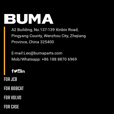
A2 Building, No.137-139 Xinbin Road,
Pingyang County, Wenzhou City, Zhejiang
Province, China 325400
E-mail:Leo@bumaparts.com
Mob/Whatsapp: +86 188 8870 6969
FOR JCB
FOR BOBCAT
FOR VOLVO
FOR CASE