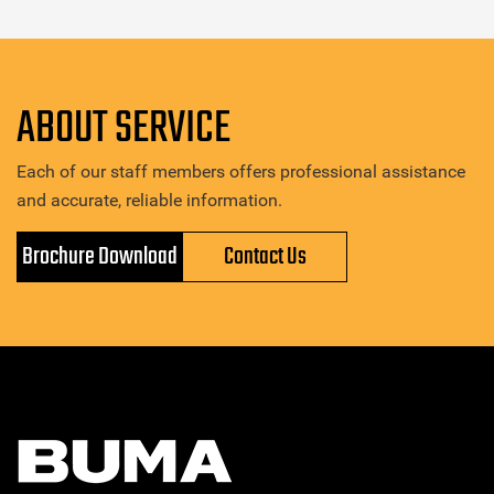
ABOUT SERVICE
Each of our staff members offers professional assistance
and accurate, reliable information.
Brochure Download
Contact Us