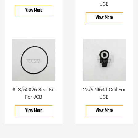
JCB
View More
View More
813/50026 Seal Kit
25/974641 Coil For
For JCB
JCB
View More
View More