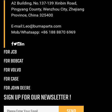
A2 Building, No.137-139 Xinbin Road,
Pingyang County, Wenzhou City, Zhejiang
Province, China 325400
E-mail:Leo@bumaparts.com
Mob/Whatsapp: +86 188 8870 6969
FOR JCB
FOR BOBCAT
FOR VOLVO
FOR CASE
FOR JOHN DEERE
SIGN UP FOR OUR NEWSLETTER !