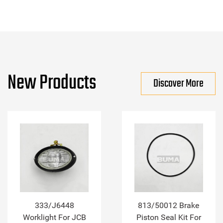
New Products
Discover More
333/J6448
813/50012 Brake
Worklight For JCB
Piston Seal Kit For