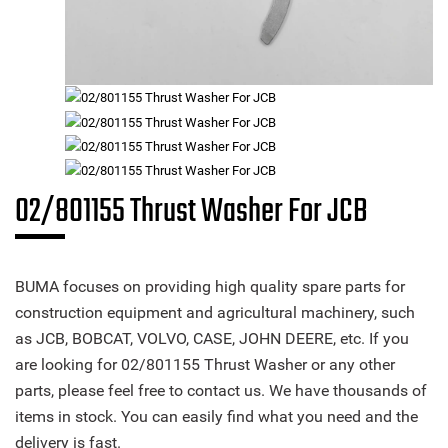
02/801155 Thrust Washer For JCB
BUMA focuses on providing high quality spare parts for
construction equipment and agricultural machinery, such
as JCB, BOBCAT, VOLVO, CASE, JOHN DEERE, etc. If you
are looking for 02/801155 Thrust Washer or any other
parts, please feel free to contact us. We have thousands of
items in stock. You can easily find what you need and the
delivery is fast.