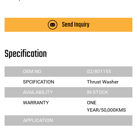
Send Inquiry
Specification
OEM NO
02/801155
SPCIFICATION
Thrust Washer
AVAILABILITY
IN STOCK
WARRANTY
ONE
YEAR/50,000KMS
APPLICATION