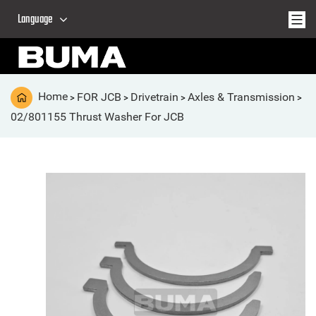
Language
Home
FOR JCB
Drivetrain
Axles & Transmission
>
>
>
>
02/801155 Thrust Washer For JCB