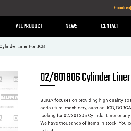
E-mail:Le
ALL PRODUCT
NEWS
CONTACT
ylinder Liner For JCB
02/801806 Cylinder Liner
BUMA focuses on providing high quality spa
agricultural machinery, such as JCB, BOBCA
looking for 02/801806 Cylinder Liner or any o
We have thousands of items in stock. You ca
is fast.