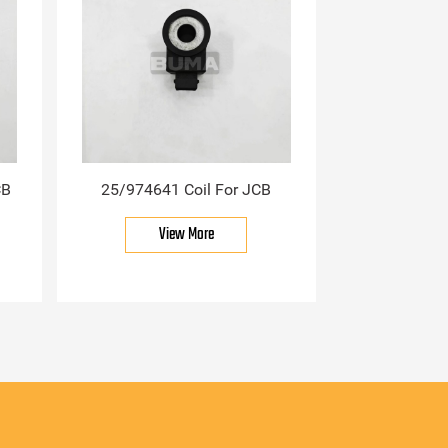
CB
25/974641 Coil For JCB
View More