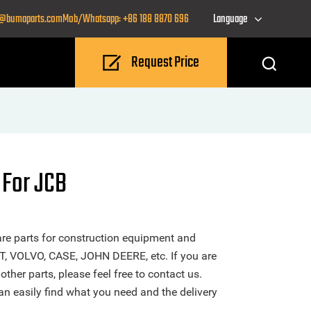
o@bumaparts.com
Mob/Whatsapp: +86 188 8870 696
Language
Request Price
 For JCB
re parts for construction equipment and
T, VOLVO, CASE, JOHN DEERE, etc. If you are
ther parts, please feel free to contact us.
n easily find what you need and the delivery