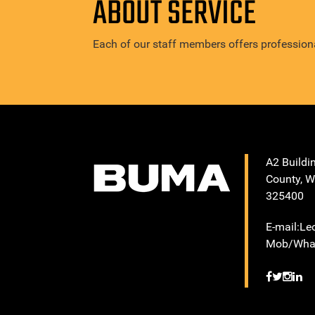
ABOUT SERVICE
Each of our staff members offers professiona
A2 Buildi
County, W
325400
E-mail:L
Mob/What