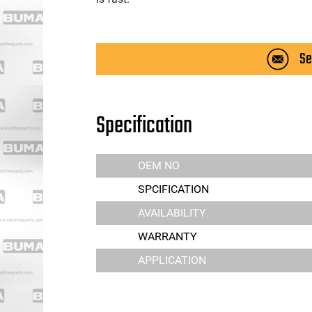
Se
Specification
OEM NO
SPCIFICATION
AVAILABILITY
WARRANTY
APPLICATION