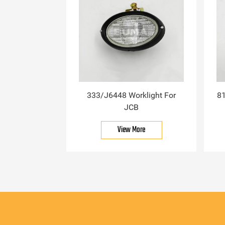
333/J6448 Worklight For
81
JCB
View More