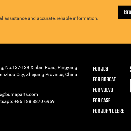
Br
l assistance and accurate, reliable information.
ng, No.137-139 Xinbin Road, Pingyang
FOR JCB
enzhou City, Zhejiang Province, China
FOR BOBCAT
FOR VOLVO
eo@bumaparts.com
FOR CASE
sapp: +86 188 8870 6969
FOR JOHN DEERE