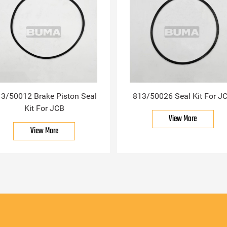
3/50012 Brake Piston Seal
813/50026 Seal Kit For J
Kit For JCB
View More
View More