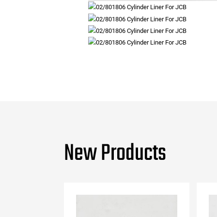
New Products