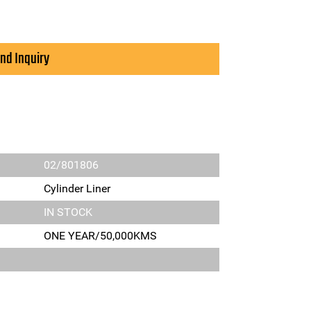
nd Inquiry
02/801806
Cylinder Liner
IN STOCK
ONE YEAR/50,000KMS