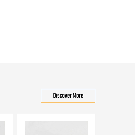
Discover More