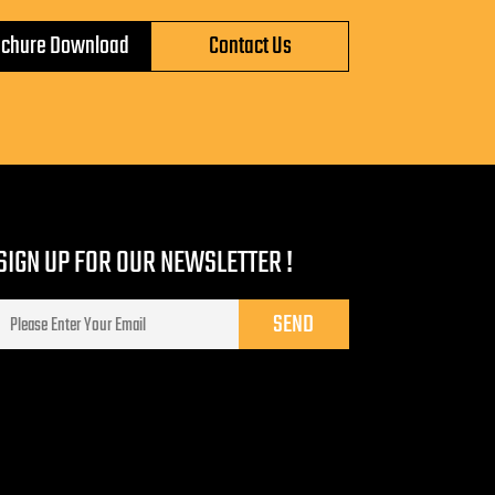
ochure Download
Contact Us
SIGN UP FOR OUR NEWSLETTER !