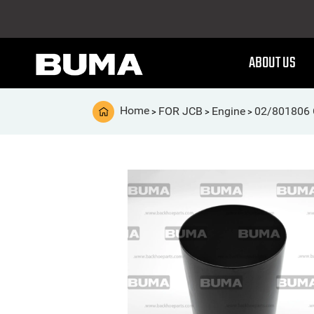
ABOUT US
Home
FOR JCB
Engine
02/801806 C
>
>
>