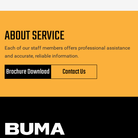
ABOUT SERVICE
Each of our staff members offers professional assistance
and accurate, reliable information.
Brochure Download
Contact Us