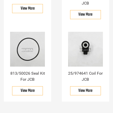
JCB
View More
View More
813/50026 Seal Kit
25/974641 Coil For
For JCB
JCB
View More
View More