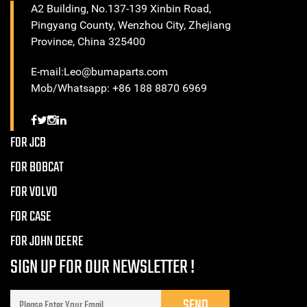
A2 Building, No.137-139 Xinbin Road,
Pingyang County, Wenzhou City, Zhejiang
Province, China 325400
E-mail:Leo@bumaparts.com
Mob/Whatsapp: +86 188 8870 6969
FOR JCB
FOR BOBCAT
FOR VOLVO
FOR CASE
FOR JOHN DEERE
SIGN UP FOR OUR NEWSLETTER !