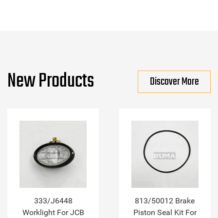
New Products
Discover More
333/J6448
813/50012 Brake
Worklight For JCB
Piston Seal Kit For