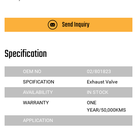
Send Inquiry
Specification
OEM NO
02/801823
SPCIFICATION
Exhaust Valve
AVAILABILITY
IN STOCK
WARRANTY
ONE
YEAR/50,000KMS
APPLICATION