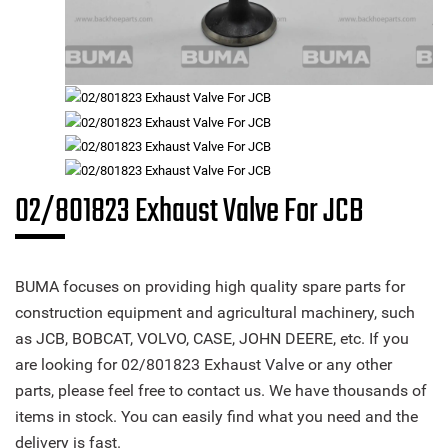
02/801823 Exhaust Valve For JCB
BUMA focuses on providing high quality spare parts for
construction equipment and agricultural machinery, such
as JCB, BOBCAT, VOLVO, CASE, JOHN DEERE, etc. If you
are looking for 02/801823 Exhaust Valve or any other
parts, please feel free to contact us. We have thousands of
items in stock. You can easily find what you need and the
delivery is fast.