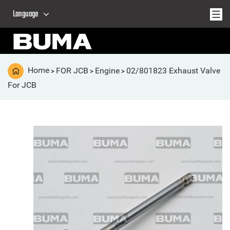
Language
Home
FOR JCB
Engine
02/801823 Exhaust Valve
>
>
>
For JCB