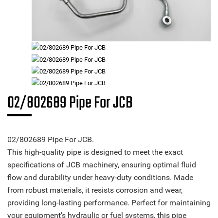
02/802689 Pipe For JCB
02/802689 Pipe For JCB.
This high-quality pipe is designed to meet the exact
specifications of JCB machinery, ensuring optimal fluid
flow and durability under heavy-duty conditions. Made
from robust materials, it resists corrosion and wear,
providing long-lasting performance. Perfect for maintaining
your equipment’s hydraulic or fuel systems, this pipe