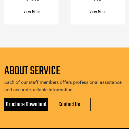
View More
View More
ABOUT SERVICE
Each of our staff members offers professional assistance
and accurate, reliable information.
Brochure Download
Contact Us