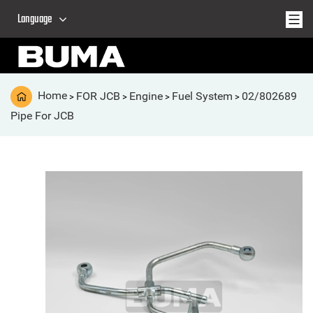
Language
Home
FOR JCB
Engine
Fuel System
02/802689
>
>
>
>
Pipe For JCB