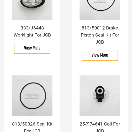
333/J6448
813/50012 Brake
Worklight For JCB
Piston Seal Kit For
JCB
View More
View More
813/50026 Seal Kit
25/974641 Coil For
For JCB
JCB