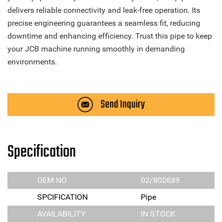
delivers reliable connectivity and leak-free operation. Its
precise engineering guarantees a seamless fit, reducing
downtime and enhancing efficiency. Trust this pipe to keep
your JCB machine running smoothly in demanding
environments.
Send Inquiry
Specification
OEM NO
02/802689
SPCIFICATION
Pipe
AVAILABILITY
IN STOCK