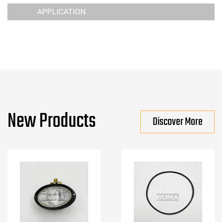
APPLICATION
New Products
Discover More