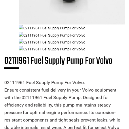
02111961 Fuel Supply Pump For Volvo
02111961 Fuel Supply Pump For Volvo.
Ensure consistent fuel delivery in your Volvo equipment
with the 02111961 Fuel Supply Pump. Designed for
efficiency and reliability, this pump maintains steady
pressure for optimal engine performance. Its corrosion-
resistant components and tight seals prevent leaks, while
durable internals resist wear. A perfect fit for select Volvo