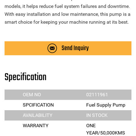
models, it helps reduce fuel system failures and downtime.
With easy installation and low maintenance, this pump is a
smart choice for keeping your machine running at its best.
Send Inquiry
Specification
OEM NO
02111961
SPCIFICATION
Fuel Supply Pump
AVAILABILITY
IN STOCK
WARRANTY
ONE
YEAR/50,000KMS