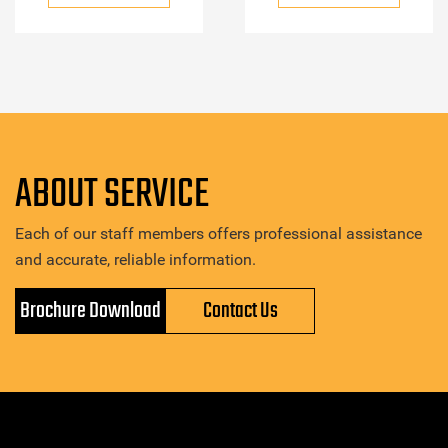
ABOUT SERVICE
Each of our staff members offers professional assistance
and accurate, reliable information.
Brochure Download
Contact Us