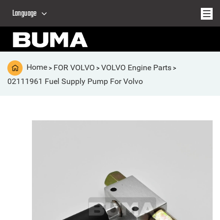
Language
Home
FOR VOLVO
VOLVO Engine Parts
>
>
>
02111961 Fuel Supply Pump For Volvo