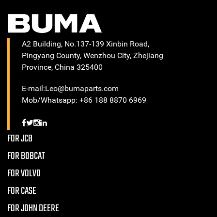
A2 Building, No.137-139 Xinbin Road,
Pingyang County, Wenzhou City, Zhejiang
Province, China 325400
E-mail:Leo@bumaparts.com
Mob/Whatsapp: +86 188 8870 6969
FOR JCB
FOR BOBCAT
FOR VOLVO
FOR CASE
FOR JOHN DEERE