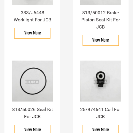
333/J6448
813/50012 Brake
Worklight For JCB
Piston Seal Kit For
JCB
View More
View More
813/50026 Seal Kit
25/974641 Coil For
For JCB
JCB
View More
View More