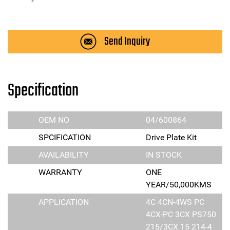
Send Inquiry
Specification
OEM NO
04/600864
SPCIFICATION
Drive Plate Kit
AVAILABILITY
IN STOCK
WARRANTY
ONE
YEAR/50,000KMS
APPLICATION
4C 4CN-4WS PC
4CX-PC 3CX PS750
215/3CX 15 214-4