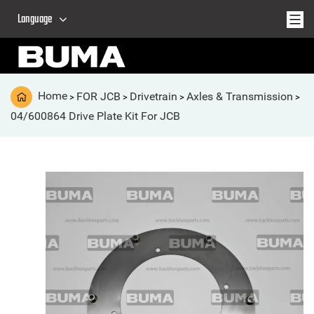
Language
Home
FOR JCB
Drivetrain
Axles & Transmission
>
>
>
>
04/600864 Drive Plate Kit For JCB