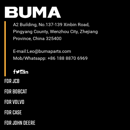
A2 Building, No.137-139 Xinbin Road,
Pingyang County, Wenzhou City, Zhejiang
Province, China 325400
E-mail:Leo@bumaparts.com
Mob/Whatsapp: +86 188 8870 6969
FOR JCB
FOR BOBCAT
FOR VOLVO
FOR CASE
FOR JOHN DEERE