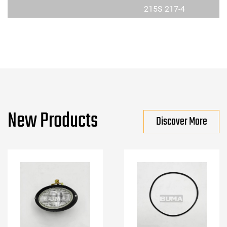
215S 217-4
New Products
Discover More