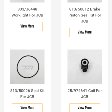
333/J6448
813/50012 Brake
Worklight For JCB
Piston Seal Kit For
JCB
View More
View More
813/50026 Seal Kit
25/974641 Coil For
For JCB
JCB
View More
View More