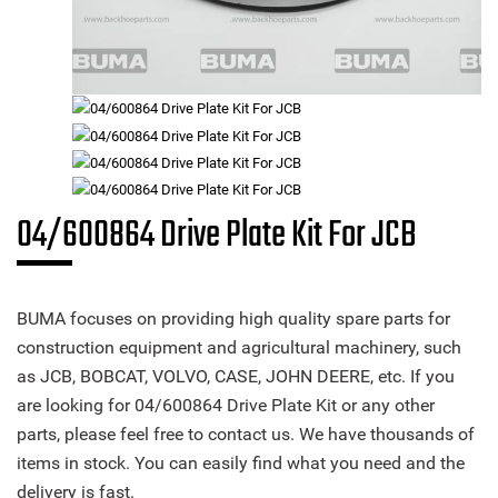
04/600864 Drive Plate Kit For JCB
BUMA focuses on providing high quality spare parts for
construction equipment and agricultural machinery, such
as JCB, BOBCAT, VOLVO, CASE, JOHN DEERE, etc. If you
are looking for 04/600864 Drive Plate Kit or any other
parts, please feel free to contact us. We have thousands of
items in stock. You can easily find what you need and the
delivery is fast.