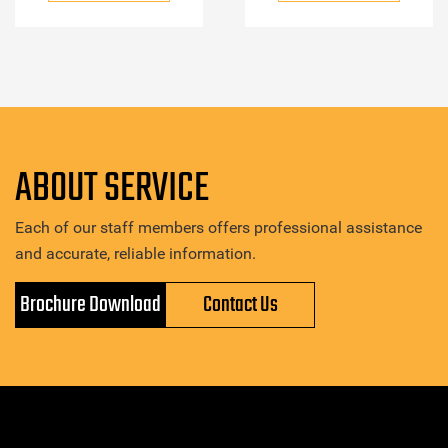
ABOUT SERVICE
Each of our staff members offers professional assistance
and accurate, reliable information.
Brochure Download
Contact Us