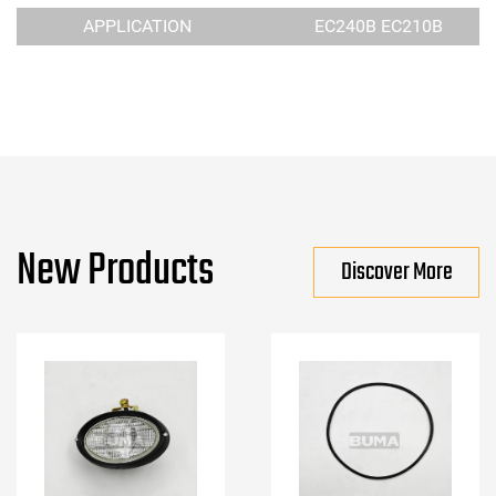
APPLICATION
EC240B EC210B
New Products
Discover More