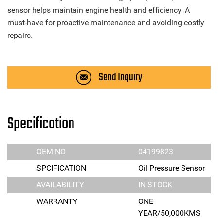
sensor helps maintain engine health and efficiency. A
must-have for proactive maintenance and avoiding costly
repairs.
Send Inquiry
Specification
OEM NO
04199823
SPCIFICATION
Oil Pressure Sensor
AVAILABILITY
IN STOCK
WARRANTY
ONE
YEAR/50,000KMS