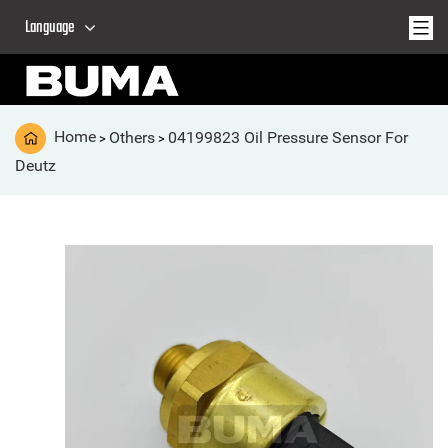
Language
Home
Others
04199823 Oil Pressure Sensor For
>
>
Deutz