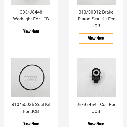
333/J6448
813/50012 Brake
Worklight For JCB
Piston Seal Kit For
JCB
View More
View More
813/50026 Seal Kit
25/974641 Coil For
For JCB
JCB
View More
View More