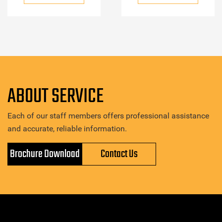
ABOUT SERVICE
Each of our staff members offers professional assistance
and accurate, reliable information.
Brochure Download
Contact Us