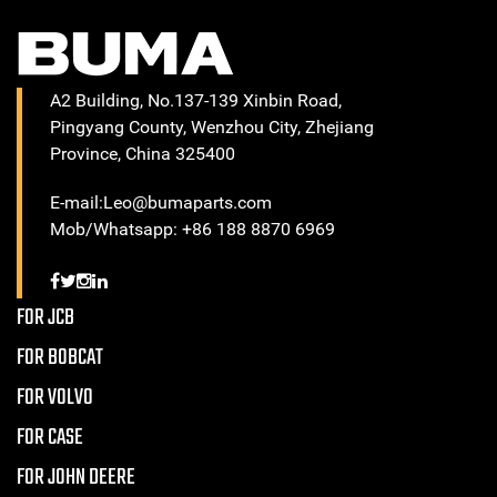
A2 Building, No.137-139 Xinbin Road,
Pingyang County, Wenzhou City, Zhejiang
Province, China 325400
E-mail:Leo@bumaparts.com
Mob/Whatsapp: +86 188 8870 6969
FOR JCB
FOR BOBCAT
FOR VOLVO
FOR CASE
FOR JOHN DEERE