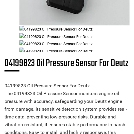
04199823 Oil Pressure Sensor For Deutz
04199823 Oil Pressure Sensor For Deutz.
The 04199823 Oil Pressure Sensor monitors engine oil
pressure with accuracy, safeguarding your Deutz engine
from damage. Its sensitive detection system provides real-
time data, preventing low-pressure risks. Durable and
vibration-resistant, it ensures stable performance in harsh
conditions. Easy to install and highly responsive, this