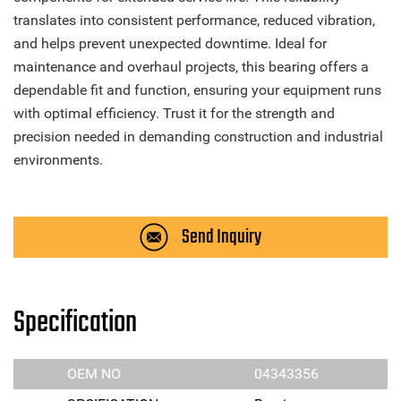
translates into consistent performance, reduced vibration,
and helps prevent unexpected downtime. Ideal for
maintenance and overhaul projects, this bearing offers a
dependable fit and function, ensuring your equipment runs
with optimal efficiency. Trust it for the strength and
precision needed in demanding construction and industrial
environments.
Send Inquiry
Specification
OEM NO
04343356