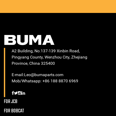
A2 Building, No.137-139 Xinbin Road,
Pingyang County, Wenzhou City, Zhejiang
Province, China 325400
E-mail:Leo@bumaparts.com
Mob/Whatsapp: +86 188 8870 6969
FOR JCB
FOR BOBCAT