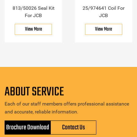
813/50026 Seal Kit
25/974641 Coil For
For JCB
JCB
View More
View More
ABOUT SERVICE
Each of our staff members offers professional assistance
and accurate, reliable information.
Brochure Download
Contact Us