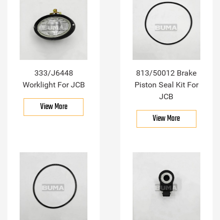
333/J6448
813/50012 Brake
Worklight For JCB
Piston Seal Kit For
JCB
View More
View More