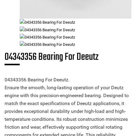
04343356 Bearing For Deeutz
04343356 Bearing For Deeutz.
Ensure the smooth, long-lasting operation of your Deutz
engine with this precision-engineered bearing. Designed to
match the exact specifications of Deeutz applications, it
provides exceptional durability under high-load and high-
temperature conditions. Its robust construction minimizes
friction and wear, effectively supporting critical rotating
components for extended service life. This reliability