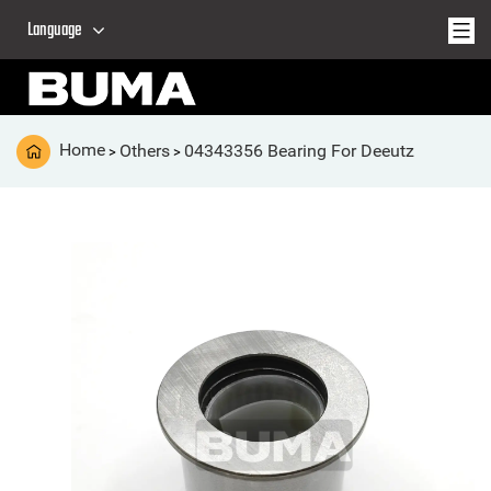
Language
Home
Others
04343356 Bearing For Deeutz
>
>