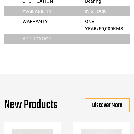
SPCIFICATION
Bearing
AVAILABILITY
IN STOCK
WARRANTY
ONE
YEAR/50,000KMS
APPLICATION
New Products
Discover More