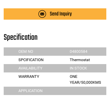
Send Inquiry
Specification
OEM NO
04800584
SPCIFICATION
Thermostat
AVAILABILITY
IN STOCK
WARRANTY
ONE
YEAR/50,000KMS
APPLICATION