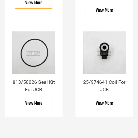
View More
View More
813/50026 Seal Kit
25/974641 Coil For
For JCB
JCB
View More
View More