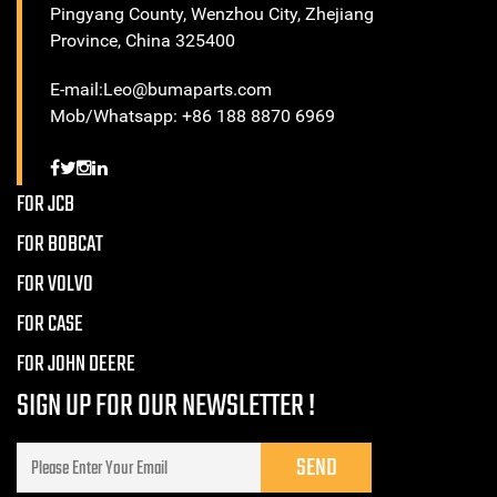
Pingyang County, Wenzhou City, Zhejiang
Province, China 325400
E-mail:Leo@bumaparts.com
Mob/Whatsapp: +86 188 8870 6969
FOR JCB
FOR BOBCAT
FOR VOLVO
FOR CASE
FOR JOHN DEERE
SIGN UP FOR OUR NEWSLETTER !