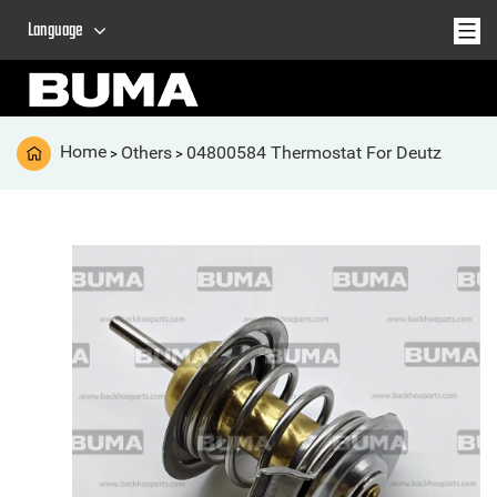
Language
Home
Others
04800584 Thermostat For Deutz
>
>