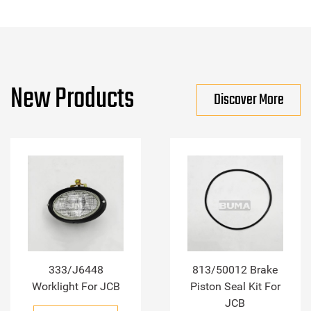
New Products
Discover More
333/J6448
813/50012 Brake
Worklight For JCB
Piston Seal Kit For
JCB