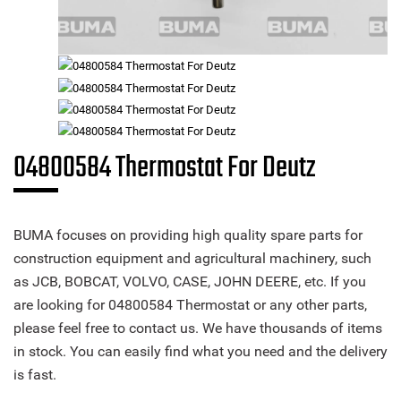
04800584 Thermostat For Deutz
BUMA focuses on providing high quality spare parts for
construction equipment and agricultural machinery, such
as JCB, BOBCAT, VOLVO, CASE, JOHN DEERE, etc. If you
are looking for 04800584 Thermostat or any other parts,
please feel free to contact us. We have thousands of items
in stock. You can easily find what you need and the delivery
is fast.