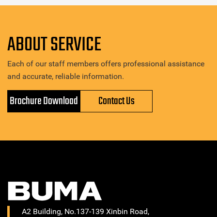
ABOUT SERVICE
Each of our staff members offers professional assistance
and accurate, reliable information.
Brochure Download
Contact Us
A2 Building, No.137-139 Xinbin Road,