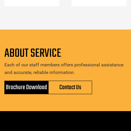
ABOUT SERVICE
Each of our staff members offers professional assistance
and accurate, reliable information.
Brochure Download
Contact Us