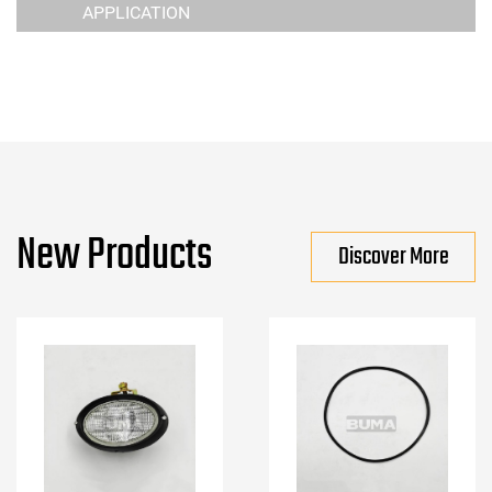
APPLICATION
New Products
Discover More