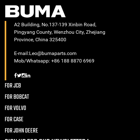
A2 Building, No.137-139 Xinbin Road,
Pingyang County, Wenzhou City, Zhejiang
Province, China 325400
E-mail:Leo@bumaparts.com
Mob/Whatsapp: +86 188 8870 6969
FOR JCB
FOR BOBCAT
FOR VOLVO
FOR CASE
FOR JOHN DEERE