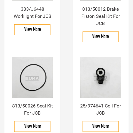
333/J6448
813/50012 Brake
Worklight For JCB
Piston Seal Kit For
JCB
View More
View More
813/50026 Seal Kit
25/974641 Coil For
For JCB
JCB
View More
View More