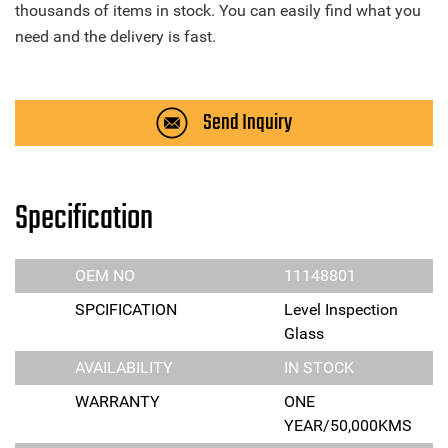
thousands of items in stock. You can easily find what you
need and the delivery is fast.
Send Inquiry
Specification
OEM NO
11148801
SPCIFICATION
Level Inspection
Glass
AVAILABILITY
IN STOCK
WARRANTY
ONE
YEAR/50,000KMS