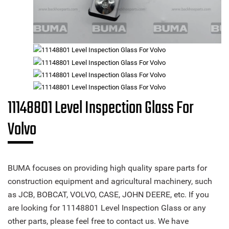
11148801 Level Inspection Glass For
Volvo
BUMA focuses on providing high quality spare parts for
construction equipment and agricultural machinery, such
as JCB, BOBCAT, VOLVO, CASE, JOHN DEERE, etc. If you
are looking for 11148801 Level Inspection Glass or any
other parts, please feel free to contact us. We have