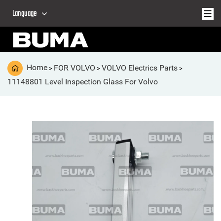
Language
Home
FOR VOLVO
VOLVO Electrics Parts
>
>
>
11148801 Level Inspection Glass For Volvo