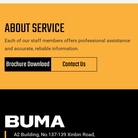
ABOUT SERVICE
Each of our staff members offers professional assistance
and accurate, reliable information.
Brochure Download
Contact Us
A2 Building, No.137-139 Xinbin Road,