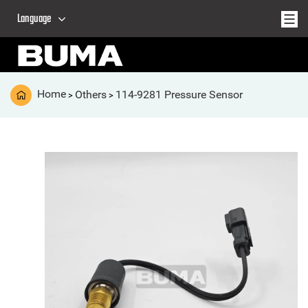
Language
Home
Others
114-9281 Pressure Sensor
>
>