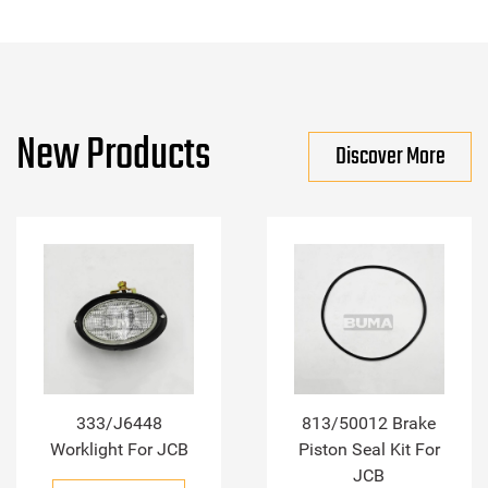
New Products
Discover More
333/J6448
813/50012 Brake
Worklight For JCB
Piston Seal Kit For
JCB