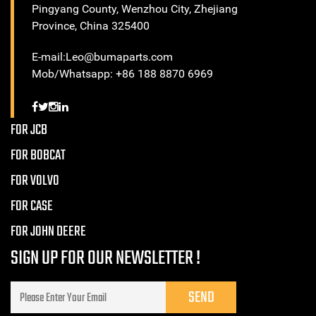
Pingyang County, Wenzhou City, Zhejiang
Province, China 325400
E-mail:Leo@bumaparts.com
Mob/Whatsapp: +86 188 8870 6969
FOR JCB
FOR BOBCAT
FOR VOLVO
FOR CASE
FOR JOHN DEERE
SIGN UP FOR OUR NEWSLETTER !