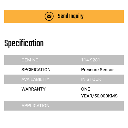
Send Inquiry
Specification
OEM NO
114-9281
SPCIFICATION
Pressure Sensor
AVAILABILITY
IN STOCK
WARRANTY
ONE
YEAR/50,000KMS
APPLICATION