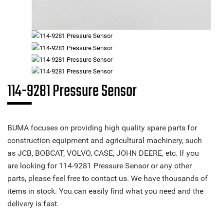
114-9281 Pressure Sensor
BUMA focuses on providing high quality spare parts for
construction equipment and agricultural machinery, such
as JCB, BOBCAT, VOLVO, CASE, JOHN DEERE, etc. If you
are looking for 114-9281 Pressure Sensor or any other
parts, please feel free to contact us. We have thousands of
items in stock. You can easily find what you need and the
delivery is fast.