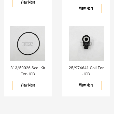
View More
View More
813/50026 Seal Kit
25/974641 Coil For
For JCB
JCB
View More
View More