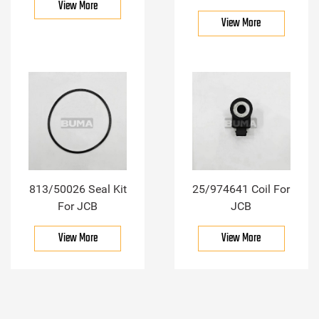
View More
View More
813/50026 Seal Kit
25/974641 Coil For
For JCB
JCB
View More
View More