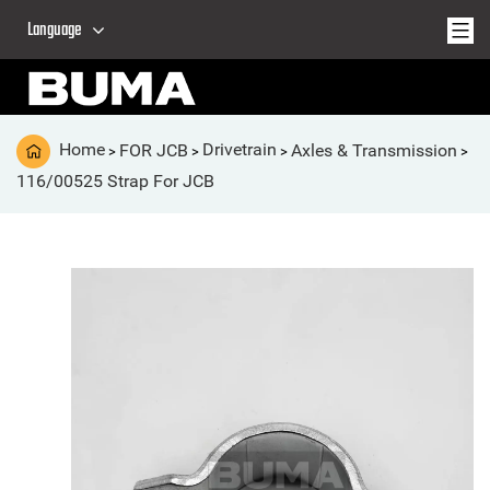
Language
Home
FOR JCB
Drivetrain
Axles & Transmission
>
>
>
>
116/00525 Strap For JCB