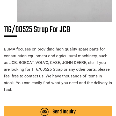
116/00525 Strap For JCB
BUMA focuses on providing high quality spare parts for
construction equipment and agricultural machinery, such
as JCB, BOBCAT, VOLVO, CASE, JOHN DEERE, etc. If you
are looking for 116/00525 Strap or any other parts, please
feel free to contact us. We have thousands of items in
stock. You can easily find what you need and the delivery is
fast.
Send Inquiry