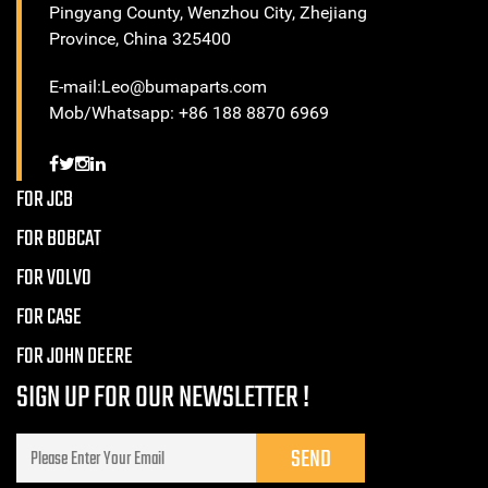
Pingyang County, Wenzhou City, Zhejiang
Province, China 325400
E-mail:Leo@bumaparts.com
Mob/Whatsapp: +86 188 8870 6969
FOR JCB
FOR BOBCAT
FOR VOLVO
FOR CASE
FOR JOHN DEERE
SIGN UP FOR OUR NEWSLETTER !