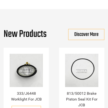
New Products
Discover More
333/J6448
813/50012 Brake
Worklight For JCB
Piston Seal Kit For
JCB