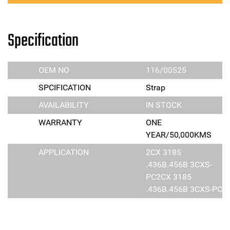
Specification
OEM NO
116/00525
SPCIFICATION
Strap
AVAILABILITY
IN STOCK
WARRANTY
ONE
YEAR/50,000KMS
APPLICATION
2CX 3185
.436B.456B 3CXS-
PC2CX 3185
.436B.456B 3CXS-PC