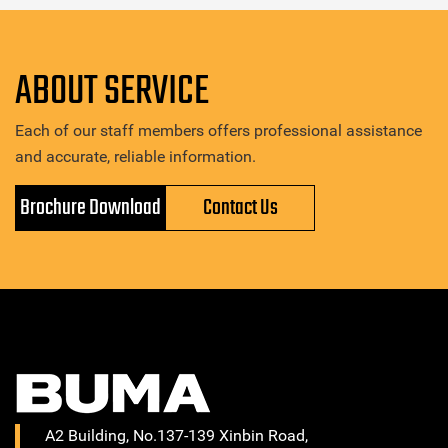
ABOUT SERVICE
Each of our staff members offers professional assistance
and accurate, reliable information.
Brochure Download
Contact Us
A2 Building, No.137-139 Xinbin Road,