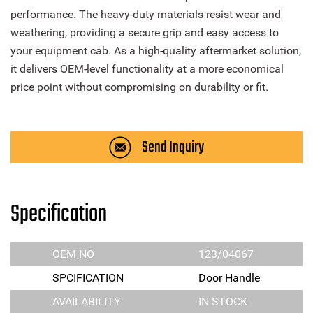
performance. The heavy-duty materials resist wear and
weathering, providing a secure grip and easy access to
your equipment cab. As a high-quality aftermarket solution,
it delivers OEM-level functionality at a more economical
price point without compromising on durability or fit.
Send Inquiry
Specification
OEM NO
123/04067
SPCIFICATION
Door Handle
AVAILABILITY
IN STOCK