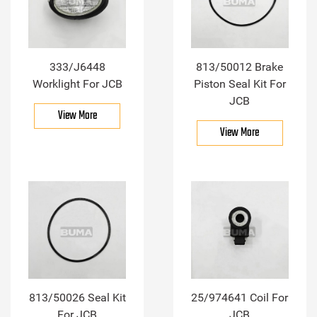
333/J6448
813/50012 Brake
Worklight For JCB
Piston Seal Kit For
JCB
View More
View More
813/50026 Seal Kit
25/974641 Coil For
For JCB
JCB