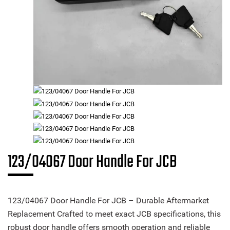
123/04067 Door Handle For JCB
123/04067 Door Handle For JCB – Durable Aftermarket
Replacement Crafted to meet exact JCB specifications, this
robust door handle offers smooth operation and reliable