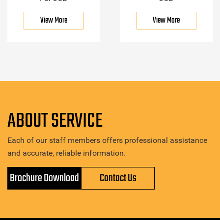
View More
View More
ABOUT SERVICE
Each of our staff members offers professional assistance
and accurate, reliable information.
Brochure Download
Contact Us