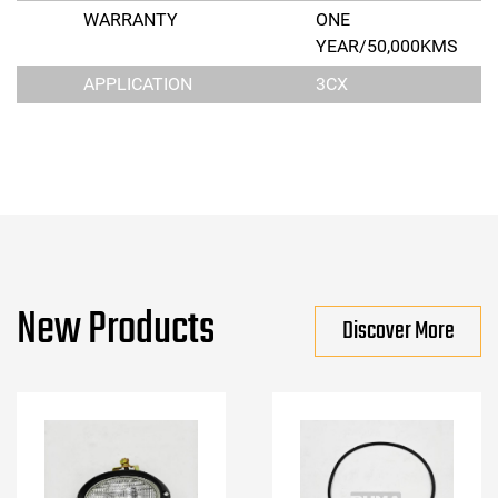
WARRANTY
ONE
YEAR/50,000KMS
APPLICATION
3CX
New Products
Discover More