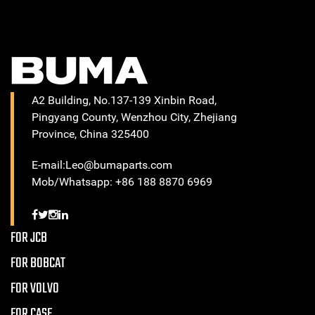
A2 Building, No.137-139 Xinbin Road,
Pingyang County, Wenzhou City, Zhejiang
Province, China 325400
E-mail:Leo@bumaparts.com
Mob/Whatsapp: +86 188 8870 6969
FOR JCB
FOR BOBCAT
FOR VOLVO
FOR CASE