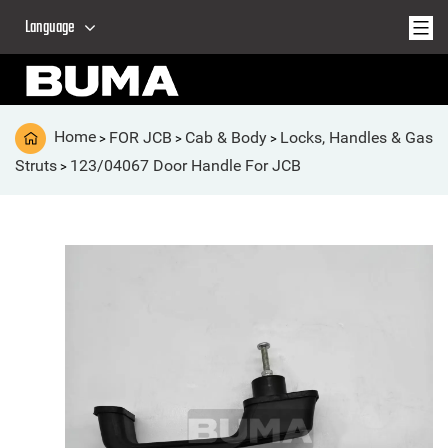
Language
Home
FOR JCB
Cab & Body
Locks, Handles & Gas
>
>
>
Struts
123/04067 Door Handle For JCB
>