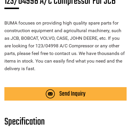
123/04998 A/C Compressor For JCB
BUMA focuses on providing high quality spare parts for
construction equipment and agricultural machinery, such
as JCB, BOBCAT, VOLVO, CASE, JOHN DEERE, etc. If you
are looking for 123/04998 A/C Compressor or any other
parts, please feel free to contact us. We have thousands of
items in stock. You can easily find what you need and the
delivery is fast.
Send Inquiry
Specification