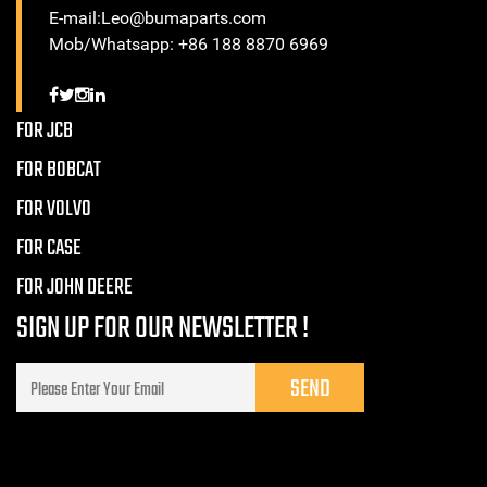
E-mail:Leo@bumaparts.com
Mob/Whatsapp: +86 188 8870 6969
FOR JCB
FOR BOBCAT
FOR VOLVO
FOR CASE
FOR JOHN DEERE
SIGN UP FOR OUR NEWSLETTER !