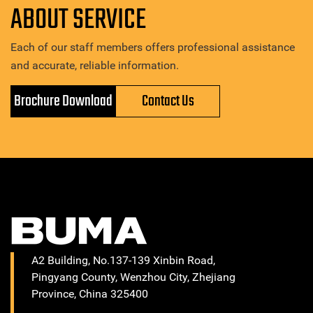
ABOUT SERVICE
Each of our staff members offers professional assistance
and accurate, reliable information.
Brochure Download
Contact Us
A2 Building, No.137-139 Xinbin Road,
Pingyang County, Wenzhou City, Zhejiang
Province, China 325400