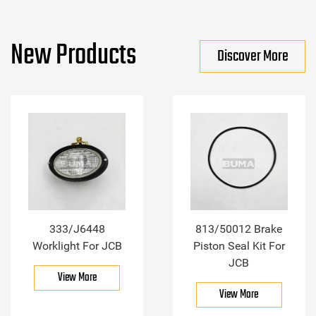
New Products
Discover More
333/J6448
813/50012 Brake
Worklight For JCB
Piston Seal Kit For
JCB
View More
View More