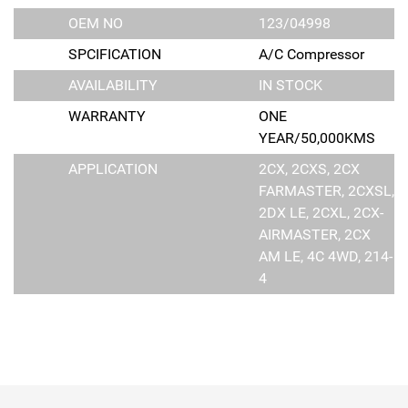
OEM NO
123/04998
SPCIFICATION
A/C Compressor
AVAILABILITY
IN STOCK
WARRANTY
ONE
YEAR/50,000KMS
APPLICATION
2CX, 2CXS, 2CX
FARMASTER, 2CXSL,
2DX LE, 2CXL, 2CX-
AIRMASTER, 2CX
AM LE, 4C 4WD, 214-
4