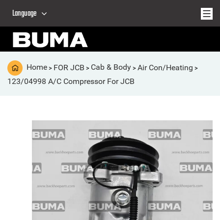
Language
Home
FOR JCB
Cab & Body
Air Con/Heating
>
>
>
>
123/04998 A/C Compressor For JCB