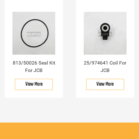
813/50026 Seal Kit
25/974641 Coil For
For JCB
JCB
View More
View More