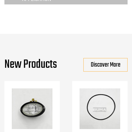
New Products
Discover More