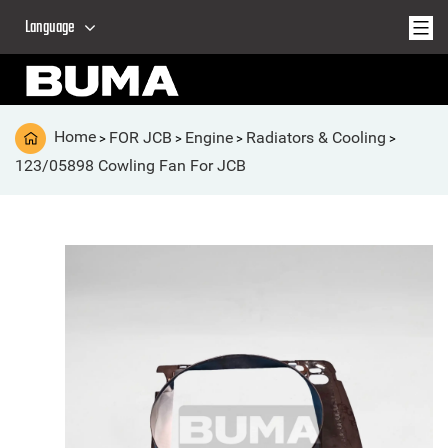
Language
Home
FOR JCB
Engine
Radiators & Cooling
>
>
>
>
123/05898 Cowling Fan For JCB