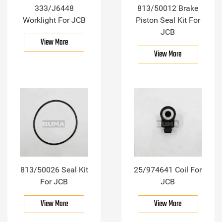
333/J6448
813/50012 Brake
Worklight For JCB
Piston Seal Kit For
JCB
View More
View More
813/50026 Seal Kit
25/974641 Coil For
For JCB
JCB
View More
View More