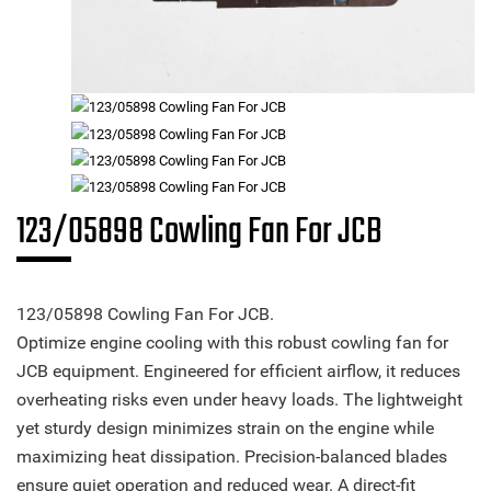
123/05898 Cowling Fan For JCB
123/05898 Cowling Fan For JCB.
Optimize engine cooling with this robust cowling fan for
JCB equipment. Engineered for efficient airflow, it reduces
overheating risks even under heavy loads. The lightweight
yet sturdy design minimizes strain on the engine while
maximizing heat dissipation. Precision-balanced blades
ensure quiet operation and reduced wear. A direct-fit