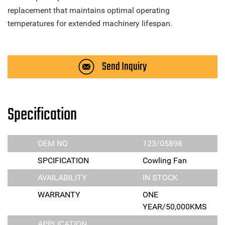
replacement that maintains optimal operating
temperatures for extended machinery lifespan.
Send Inquiry
Specification
OEM NO
123/05898
SPCIFICATION
Cowling Fan
AVAILABILITY
IN STOCK
WARRANTY
ONE
YEAR/50,000KMS
APPLICATION