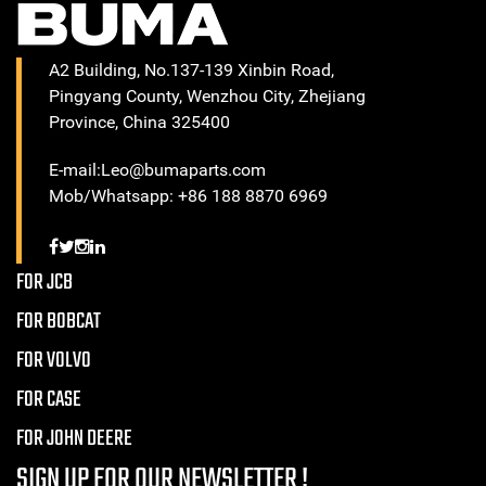
A2 Building, No.137-139 Xinbin Road,
Pingyang County, Wenzhou City, Zhejiang
Province, China 325400
E-mail:Leo@bumaparts.com
Mob/Whatsapp: +86 188 8870 6969
FOR JCB
FOR BOBCAT
FOR VOLVO
FOR CASE
FOR JOHN DEERE
SIGN UP FOR OUR NEWSLETTER !