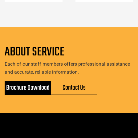
ABOUT SERVICE
Each of our staff members offers professional assistance
and accurate, reliable information.
Brochure Download
Contact Us