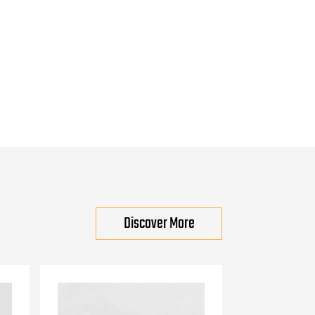
Discover More