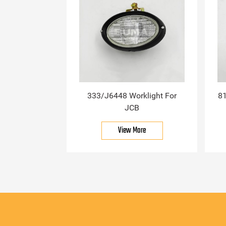
333/J6448 Worklight For
81
JCB
View More