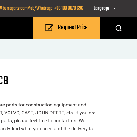
o@bumaparts.com
Mob/Whatsapp: +86 188 8870 696
Language
Request Price
JCB
re parts for construction equipment and
T, VOLVO, CASE, JOHN DEERE, etc. If you are
parts, please feel free to contact us. We
sily find what you need and the delivery is