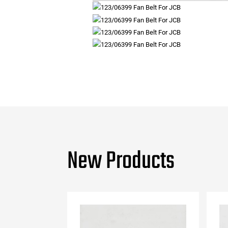
New Products