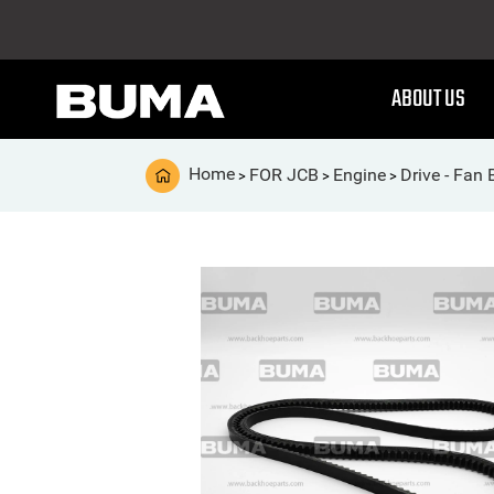
ABOUT US
Home
FOR JCB
Engine
Drive - Fan 
>
>
>