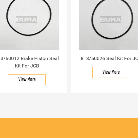
3/50012 Brake Piston Seal
813/50026 Seal Kit For J
Kit For JCB
View More
View More