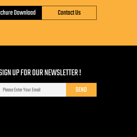
ochure Download
Contact Us
SIGN UP FOR OUR NEWSLETTER !