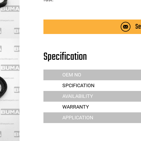
Se
Specification
OEM NO
SPCIFICATION
AVAILABILITY
WARRANTY
APPLICATION