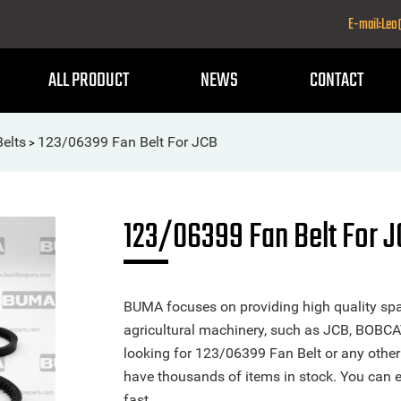
E-mail:Le
ALL PRODUCT
NEWS
CONTACT
Belts
123/06399 Fan Belt For JCB
>
123/06399 Fan Belt For 
BUMA focuses on providing high quality spa
agricultural machinery, such as JCB, BOBCA
looking for 123/06399 Fan Belt or any other 
have thousands of items in stock. You can ea
fast.