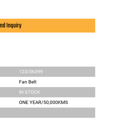
nd Inquiry
123/06399
Fan Belt
IN STOCK
ONE YEAR/50,000KMS