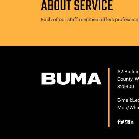
ABOUT SERVICE
Each of our staff members offers professiona
A2 Buildi
County, W
325400
E-mail:L
Mob/What