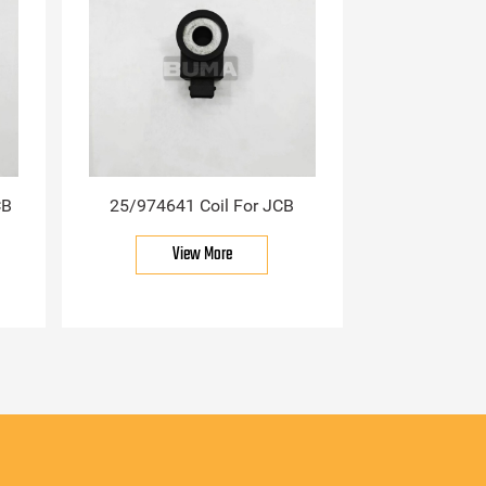
CB
25/974641 Coil For JCB
View More