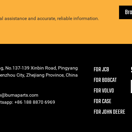
Br
l assistance and accurate, reliable information.
ng, No.137-139 Xinbin Road, Pingyang
FOR JCB
enzhou City, Zhejiang Province, China
FOR BOBCAT
FOR VOLVO
eo@bumaparts.com
FOR CASE
sapp: +86 188 8870 6969
FOR JOHN DEERE