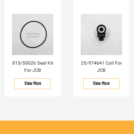
813/50026 Seal Kit
25/974641 Coil For
For JCB
JCB
View More
View More