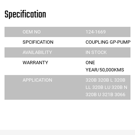
Specification
OEM NO
124-1669
SPCIFICATION
COUPLING GP-PUMP
AVAILABILITY
IN STOCK
WARRANTY
ONE
YEAR/50,000KMS
APPLICATION
320B 320B L 320B
LL 320B LU 320B N
320B U 321B 3066