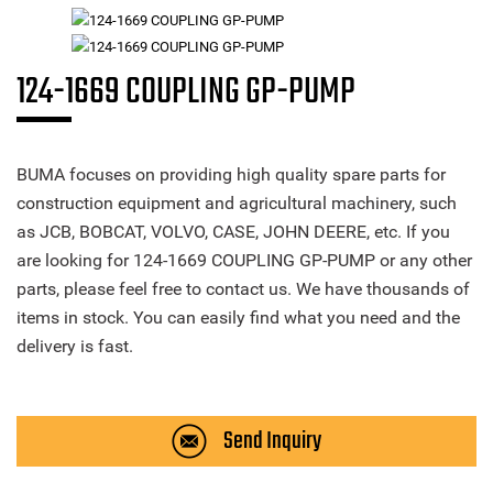
124-1669 COUPLING GP-PUMP
BUMA focuses on providing high quality spare parts for
construction equipment and agricultural machinery, such
as JCB, BOBCAT, VOLVO, CASE, JOHN DEERE, etc. If you
are looking for 124-1669 COUPLING GP-PUMP or any other
parts, please feel free to contact us. We have thousands of
items in stock. You can easily find what you need and the
delivery is fast.
Send Inquiry