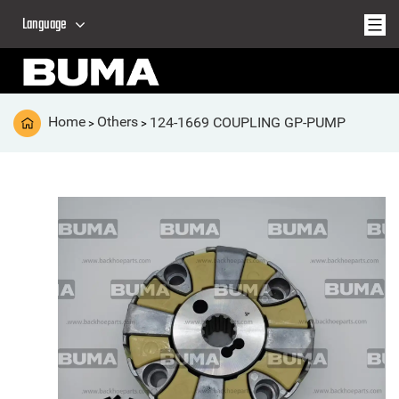
Language
Home
Others
124-1669 COUPLING GP-PUMP
>
>