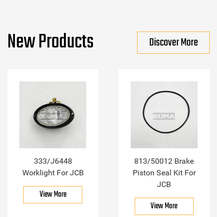
New Products
Discover More
333/J6448
813/50012 Brake
Worklight For JCB
Piston Seal Kit For
JCB
View More
View More