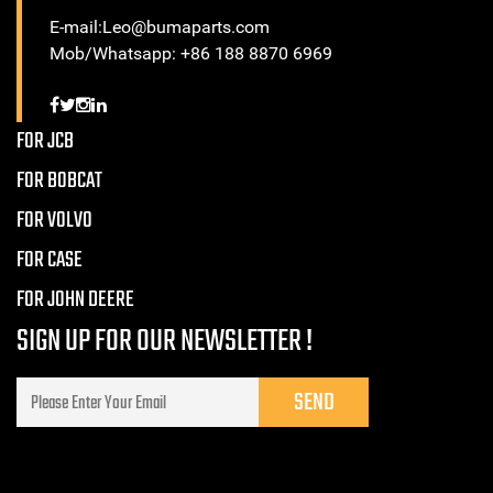
E-mail:Leo@bumaparts.com
Mob/Whatsapp: +86 188 8870 6969
FOR JCB
FOR BOBCAT
FOR VOLVO
FOR CASE
FOR JOHN DEERE
SIGN UP FOR OUR NEWSLETTER !