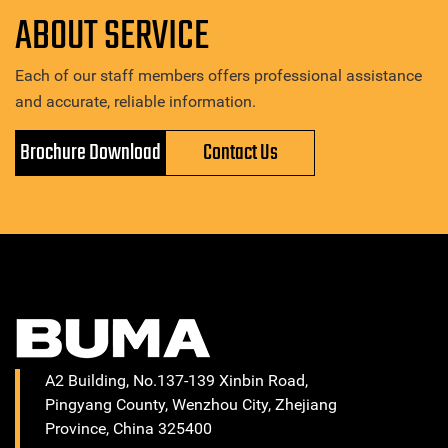
ABOUT SERVICE
Each of our staff members offers professional assistance
and accurate, reliable information.
Brochure Download
Contact Us
A2 Building, No.137-139 Xinbin Road,
Pingyang County, Wenzhou City, Zhejiang
Province, China 325400