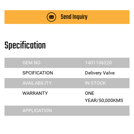
Send Inquiry
Specification
OEM NO
1401106220
SPCIFICATION
Delivery Valve
AVAILABILITY
IN STOCK
WARRANTY
ONE
YEAR/50,000KMS
APPLICATION