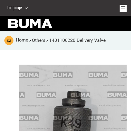
Language
Home
Others
1401106220 Delivery Valve
>
>