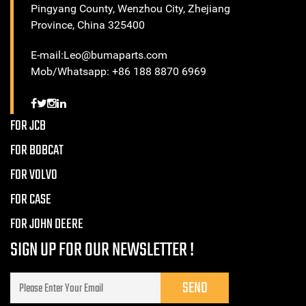
Pingyang County, Wenzhou City, Zhejiang
Province, China 325400
E-mail:Leo@bumaparts.com
Mob/Whatsapp: +86 188 8870 6969
FOR JCB
FOR BOBCAT
FOR VOLVO
FOR CASE
FOR JOHN DEERE
SIGN UP FOR OUR NEWSLETTER !