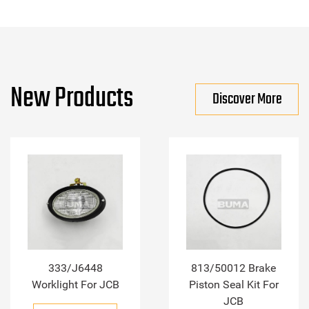
New Products
Discover More
333/J6448
813/50012 Brake
Worklight For JCB
Piston Seal Kit For
JCB