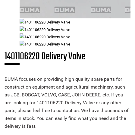
1401106220 Delivery Valve
BUMA focuses on providing high quality spare parts for
construction equipment and agricultural machinery, such
as JCB, BOBCAT, VOLVO, CASE, JOHN DEERE, etc. If you
are looking for 1401106220 Delivery Valve or any other
parts, please feel free to contact us. We have thousands of
items in stock. You can easily find what you need and the
delivery is fast.