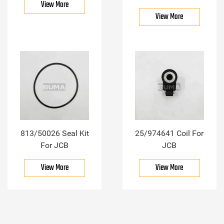
View More
View More
813/50026 Seal Kit
25/974641 Coil For
For JCB
JCB
View More
View More