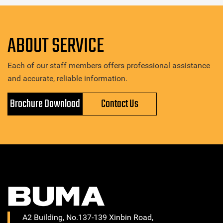
ABOUT SERVICE
Each of our staff members offers professional assistance
and accurate, reliable information.
Brochure Download
Contact Us
A2 Building, No.137-139 Xinbin Road,