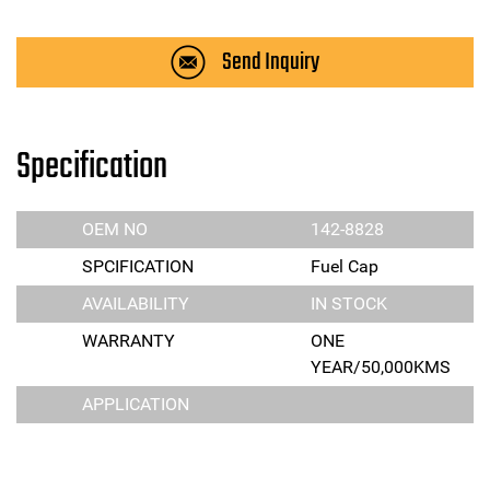
Send Inquiry
Specification
OEM NO
142-8828
SPCIFICATION
Fuel Cap
AVAILABILITY
IN STOCK
WARRANTY
ONE
YEAR/50,000KMS
APPLICATION