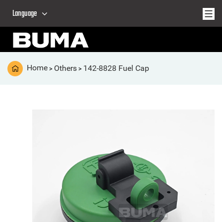
Language
Home
Others
142-8828 Fuel Cap
>
>