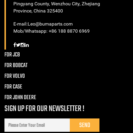
Pingyang County, Wenzhou City, Zhejiang
Province, China 325400
E-mail:Leo@bumaparts.com
Mob/Whatsapp: +86 188 8870 6969
FOR JCB
FOR BOBCAT
FOR VOLVO
FOR CASE
FOR JOHN DEERE
SIGN UP FOR OUR NEWSLETTER !