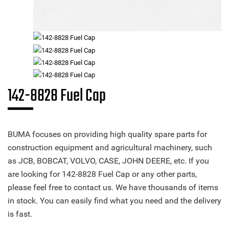
142-8828 Fuel Cap
BUMA focuses on providing high quality spare parts for
construction equipment and agricultural machinery, such
as JCB, BOBCAT, VOLVO, CASE, JOHN DEERE, etc. If you
are looking for 142-8828 Fuel Cap or any other parts,
please feel free to contact us. We have thousands of items
in stock. You can easily find what you need and the delivery
is fast.