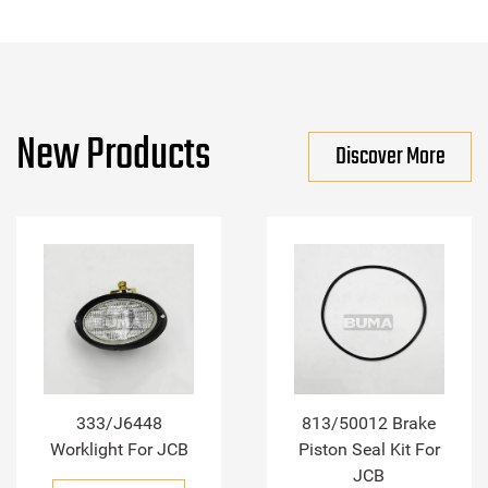
New Products
Discover More
333/J6448
813/50012 Brake
Worklight For JCB
Piston Seal Kit For
JCB