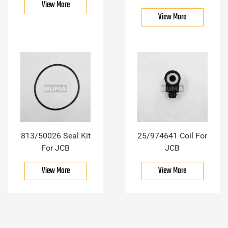
View More
View More
813/50026 Seal Kit
25/974641 Coil For
For JCB
JCB
View More
View More