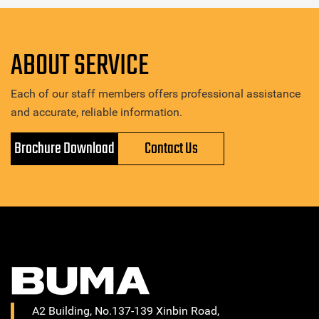
ABOUT SERVICE
Each of our staff members offers professional assistance
and accurate, reliable information.
Brochure Download
Contact Us
A2 Building, No.137-139 Xinbin Road,