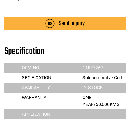
Send Inquiry
Specification
OEM NO
14527267
SPCIFICATION
Solenoid Valve Coil
AVAILABILITY
IN STOCK
WARRANTY
ONE
YEAR/50,000KMS
APPLICATION