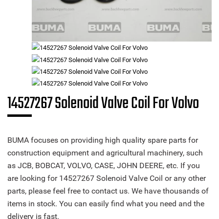
14527267 Solenoid Valve Coil For Volvo
BUMA focuses on providing high quality spare parts for
construction equipment and agricultural machinery, such
as JCB, BOBCAT, VOLVO, CASE, JOHN DEERE, etc. If you
are looking for 14527267 Solenoid Valve Coil or any other
parts, please feel free to contact us. We have thousands of
items in stock. You can easily find what you need and the
delivery is fast.