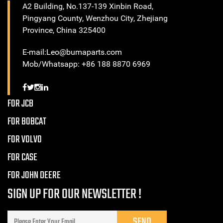
A2 Building, No.137-139 Xinbin Road,
Pingyang County, Wenzhou City, Zhejiang
Province, China 325400
E-mail:Leo@bumaparts.com
Mob/Whatsapp: +86 188 8870 6969
FOR JCB
FOR BOBCAT
FOR VOLVO
FOR CASE
FOR JOHN DEERE
SIGN UP FOR OUR NEWSLETTER !