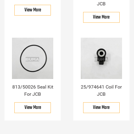
JCB
View More
View More
813/50026 Seal Kit
25/974641 Coil For
For JCB
JCB
View More
View More