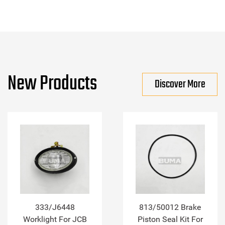
New Products
Discover More
333/J6448
813/50012 Brake
Worklight For JCB
Piston Seal Kit For