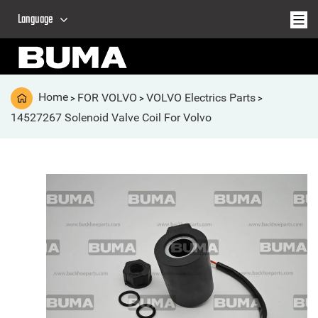
Language
Home
FOR VOLVO
VOLVO Electrics Parts
>
>
>
14527267 Solenoid Valve Coil For Volvo