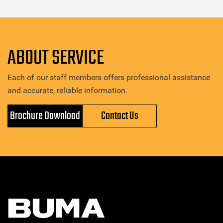
ABOUT SERVICE
Each of our staff members offers professional assistance
and accurate, reliable information.
Brochure Download
Contact Us