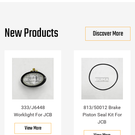
New Products
Discover More
333/J6448
813/50012 Brake
Worklight For JCB
Piston Seal Kit For
JCB
View More