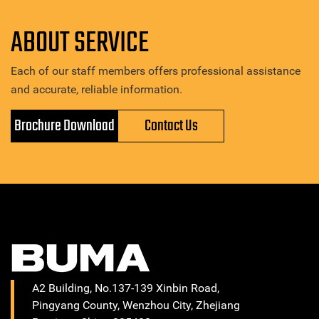
ABOUT SERVICE
Each of our staff members offers professional assistance
and accurate, reliable information.
Brochure Download
Contact Us
A2 Building, No.137-139 Xinbin Road,
Pingyang County, Wenzhou City, Zhejiang