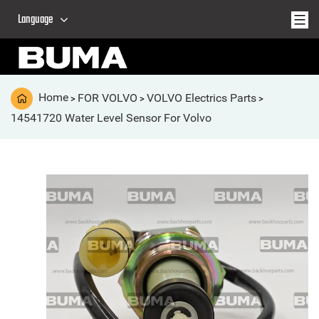
Language
Home
FOR VOLVO
VOLVO Electrics Parts
>
>
>
14541720 Water Level Sensor For Volvo