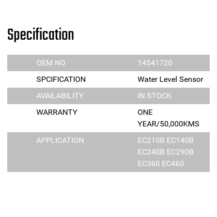
Specification
OEM NO
14541720
SPCIFICATION
Water Level Sensor
AVAILABILITY
IN STOCK
WARRANTY
ONE
YEAR/50,000KMS
APPLICATION
EC210B EC140B
EC240B EC290B
EC360 EC460