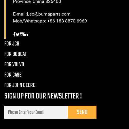
Province, China 325400
E-mail:Leo@bumaparts.com
Mob/Whatsapp: +86 188 8870 6969
FOR JCB
FOR BOBCAT
FOR VOLVO
FOR CASE
FOR JOHN DEERE
SIGN UP FOR OUR NEWSLETTER !