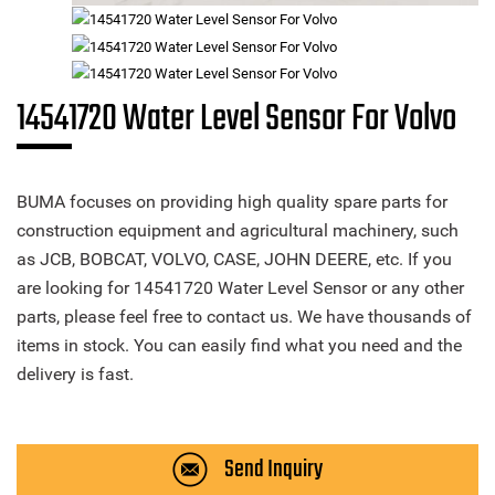
14541720 Water Level Sensor For Volvo
BUMA focuses on providing high quality spare parts for
construction equipment and agricultural machinery, such
as JCB, BOBCAT, VOLVO, CASE, JOHN DEERE, etc. If you
are looking for 14541720 Water Level Sensor or any other
parts, please feel free to contact us. We have thousands of
items in stock. You can easily find what you need and the
delivery is fast.
Send Inquiry