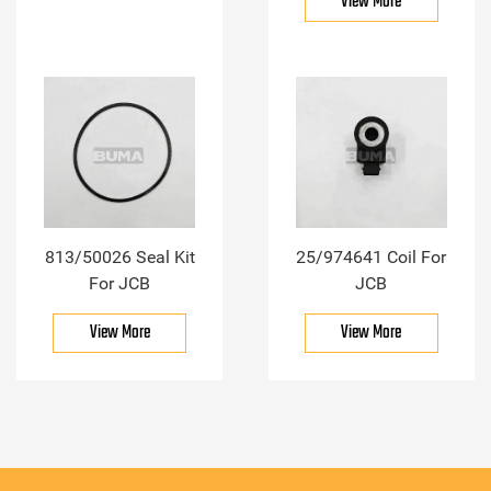
View More
813/50026 Seal Kit
25/974641 Coil For
For JCB
JCB
View More
View More