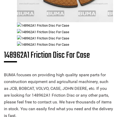
148962A1 Friction Disc For Case
BUMA focuses on providing high quality spare parts for
construction equipment and agricultural machinery, such
as JCB, BOBCAT, VOLVO, CASE, JOHN DEERE, etc. If you
are looking for 148962A1 Friction Disc or any other parts,
please feel free to contact us. We have thousands of items
in stock. You can easily find what you need and the delivery
is fast.