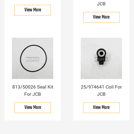
JCB
View More
View More
813/50026 Seal Kit
25/974641 Coil For
For JCB
JCB
View More
View More