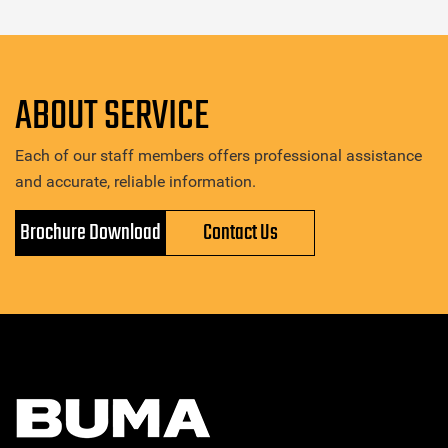
ABOUT SERVICE
Each of our staff members offers professional assistance
and accurate, reliable information.
Brochure Download
Contact Us