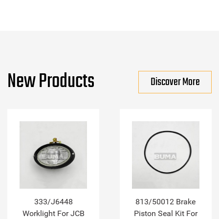
New Products
Discover More
333/J6448
813/50012 Brake
Worklight For JCB
Piston Seal Kit For