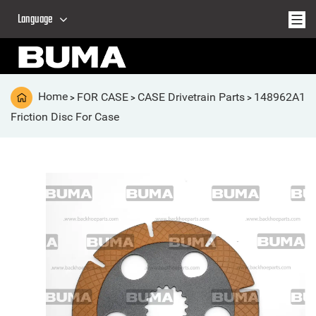
Language
Home
FOR CASE
CASE Drivetrain Parts
148962A1
>
>
>
Friction Disc For Case