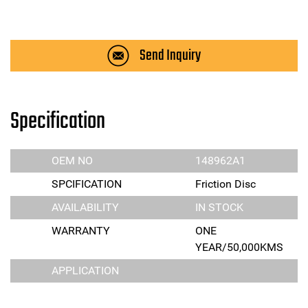
Send Inquiry
Specification
OEM NO
148962A1
SPCIFICATION
Friction Disc
AVAILABILITY
IN STOCK
WARRANTY
ONE
YEAR/50,000KMS
APPLICATION