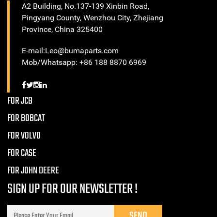
A2 Building, No.137-139 Xinbin Road,
Pingyang County, Wenzhou City, Zhejiang
Province, China 325400
E-mail:Leo@bumaparts.com
Mob/Whatsapp: +86 188 8870 6969
FOR JCB
FOR BOBCAT
FOR VOLVO
FOR CASE
FOR JOHN DEERE
SIGN UP FOR OUR NEWSLETTER !