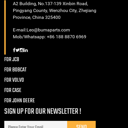
A2 Building, No.137-139 Xinbin Road,
Pingyang County, Wenzhou City, Zhejiang
Province, China 325400
E-mail:Leo@bumaparts.com
Mob/Whatsapp: +86 188 8870 6969
FOR JCB
FOR BOBCAT
FOR VOLVO
FOR CASE
FOR JOHN DEERE
SIGN UP FOR OUR NEWSLETTER !