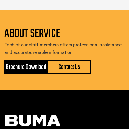
ABOUT SERVICE
Each of our staff members offers professional assistance
and accurate, reliable information.
Brochure Download
Contact Us