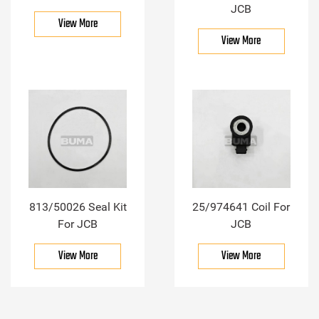
JCB
View More
View More
813/50026 Seal Kit
25/974641 Coil For
For JCB
JCB
View More
View More