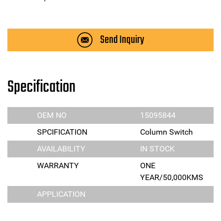
Send Inquiry
Specification
OEM NO
15095844
SPCIFICATION
Column Switch
AVAILABILITY
IN STOCK
WARRANTY
ONE
YEAR/50,000KMS
APPLICATION