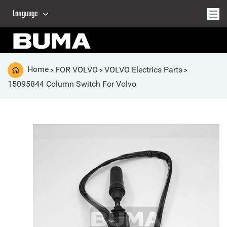
Language
Home
FOR VOLVO
VOLVO Electrics Parts
>
>
>
15095844 Column Switch For Volvo