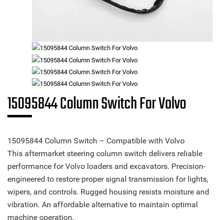
15095844 Column Switch For Volvo
15095844 Column Switch – Compatible with Volvo
This aftermarket steering column switch delivers reliable
performance for Volvo loaders and excavators. Precision-
engineered to restore proper signal transmission for lights,
wipers, and controls. Rugged housing resists moisture and
vibration. An affordable alternative to maintain optimal
machine operation.