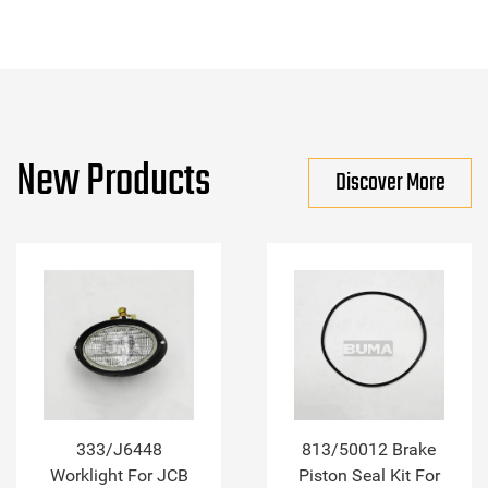
New Products
Discover More
333/J6448
813/50012 Brake
Worklight For JCB
Piston Seal Kit For