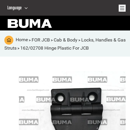
Language
Home
FOR JCB
Cab & Body
Locks, Handles & Gas
>
>
>
Struts
162/02708 Hinge Plastic For JCB
>