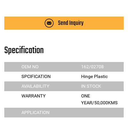
Send Inquiry
Specification
OEM NO
162/02708
SPCIFICATION
Hinge Plastic
AVAILABILITY
IN STOCK
WARRANTY
ONE
YEAR/50,000KMS
APPLICATION