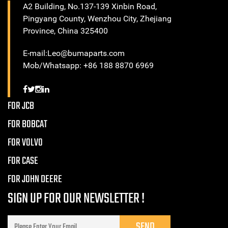
A2 Building, No.137-139 Xinbin Road,
Pingyang County, Wenzhou City, Zhejiang
Province, China 325400
E-mail:Leo@bumaparts.com
Mob/Whatsapp: +86 188 8870 6969
FOR JCB
FOR BOBCAT
FOR VOLVO
FOR CASE
FOR JOHN DEERE
SIGN UP FOR OUR NEWSLETTER !