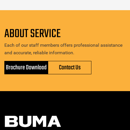
ABOUT SERVICE
Each of our staff members offers professional assistance
and accurate, reliable information.
Brochure Download
Contact Us