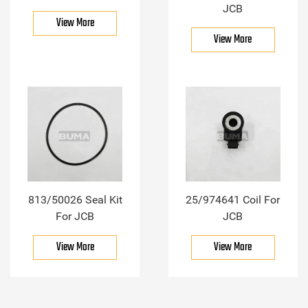
JCB
View More
View More
813/50026 Seal Kit
25/974641 Coil For
For JCB
JCB
View More
View More