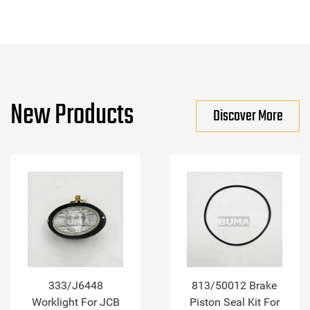
New Products
Discover More
333/J6448
813/50012 Brake
Worklight For JCB
Piston Seal Kit For