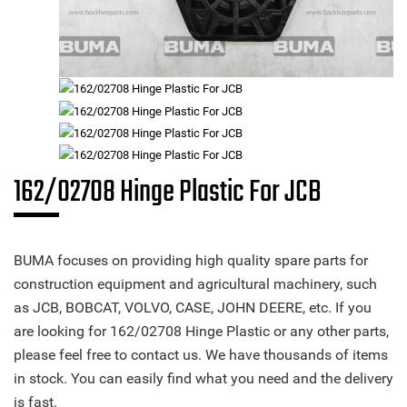
162/02708 Hinge Plastic For JCB
BUMA focuses on providing high quality spare parts for
construction equipment and agricultural machinery, such
as JCB, BOBCAT, VOLVO, CASE, JOHN DEERE, etc. If you
are looking for 162/02708 Hinge Plastic or any other parts,
please feel free to contact us. We have thousands of items
in stock. You can easily find what you need and the delivery
is fast.