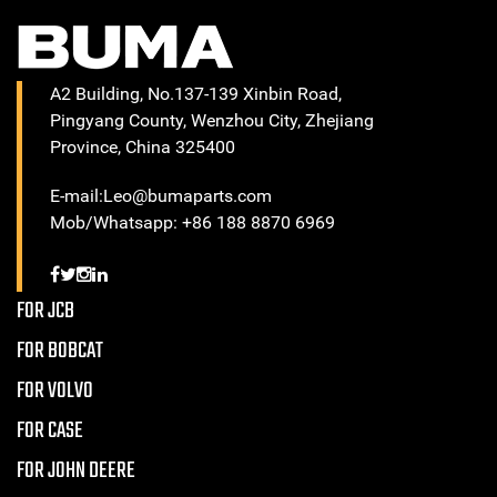
A2 Building, No.137-139 Xinbin Road,
Pingyang County, Wenzhou City, Zhejiang
Province, China 325400
E-mail:Leo@bumaparts.com
Mob/Whatsapp: +86 188 8870 6969
FOR JCB
FOR BOBCAT
FOR VOLVO
FOR CASE
FOR JOHN DEERE