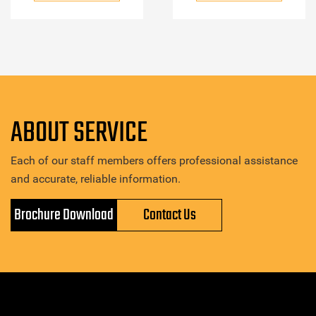
ABOUT SERVICE
Each of our staff members offers professional assistance
and accurate, reliable information.
Brochure Download
Contact Us