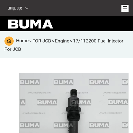
Language
Home
FOR JCB
Engine
17/112200 Fuel Injector
>
>
>
For JCB