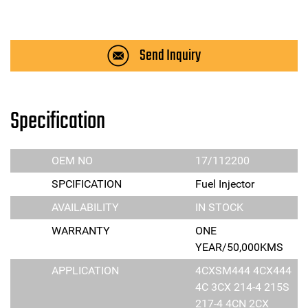
Send Inquiry
Specification
OEM NO
17/112200
SPCIFICATION
Fuel Injector
AVAILABILITY
IN STOCK
WARRANTY
ONE
YEAR/50,000KMS
APPLICATION
4CXSM444 4CX444
4C 3CX 214-4 215S
217-4 4CN 2CX