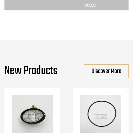
2CXS
New Products
Discover More