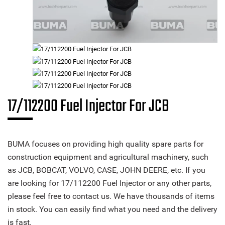
17/112200 Fuel Injector For JCB
BUMA focuses on providing high quality spare parts for
construction equipment and agricultural machinery, such
as JCB, BOBCAT, VOLVO, CASE, JOHN DEERE, etc. If you
are looking for 17/112200 Fuel Injector or any other parts,
please feel free to contact us. We have thousands of items
in stock. You can easily find what you need and the delivery
is fast.