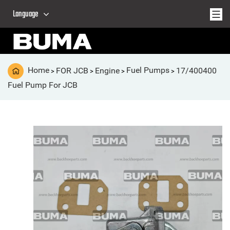
Language
Home
FOR JCB
Engine
Fuel Pumps
17/400400
>
>
>
>
Fuel Pump For JCB