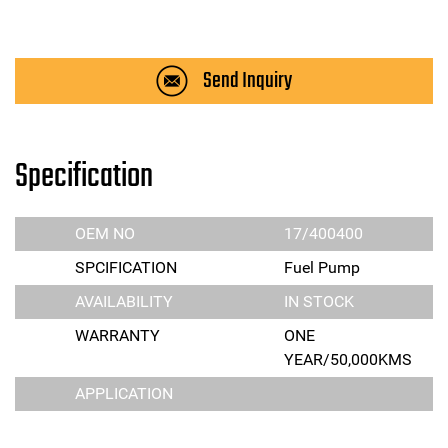
Send Inquiry
Specification
OEM NO
17/400400
SPCIFICATION
Fuel Pump
AVAILABILITY
IN STOCK
WARRANTY
ONE
YEAR/50,000KMS
APPLICATION