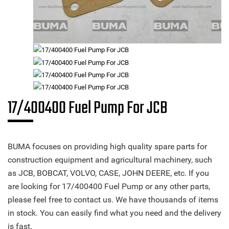
17/400400 Fuel Pump For JCB
BUMA focuses on providing high quality spare parts for
construction equipment and agricultural machinery, such
as JCB, BOBCAT, VOLVO, CASE, JOHN DEERE, etc. If you
are looking for 17/400400 Fuel Pump or any other parts,
please feel free to contact us. We have thousands of items
in stock. You can easily find what you need and the delivery
is fast.