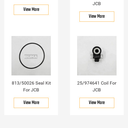
JCB
View More
View More
813/50026 Seal Kit
25/974641 Coil For
For JCB
JCB
View More
View More