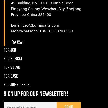
A2 Building, No.137-139 Xinbin Road,
Pingyang County, Wenzhou City, Zhejiang
Province, China 325400
E-mail:Leo@bumaparts.com
Mob/Whatsapp: +86 188 8870 6969
FOR JCB
FOR BOBCAT
FOR VOLVO
FOR CASE
FOR JOHN DEERE
SIGN UP FOR OUR NEWSLETTER !