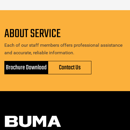
ABOUT SERVICE
Each of our staff members offers professional assistance
and accurate, reliable information.
Brochure Download
Contact Us