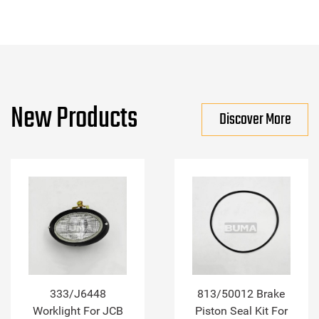
New Products
Discover More
333/J6448
813/50012 Brake
Worklight For JCB
Piston Seal Kit For