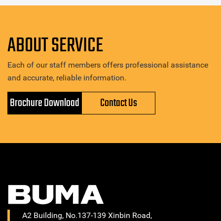
ABOUT SERVICE
Each of our staff members offers professional assistance
and accurate, reliable information.
Brochure Download
Contact Us
A2 Building, No.137-139 Xinbin Road,