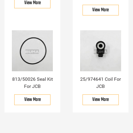
View More
View More
813/50026 Seal Kit
25/974641 Coil For
For JCB
JCB
View More
View More