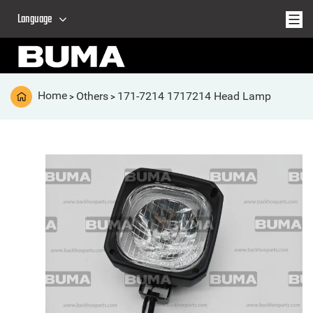
Language
Home
Others
171-7214 1717214 Head Lamp
>
>