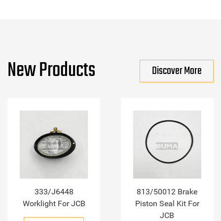
New Products
Discover More
333/J6448
813/50012 Brake
Worklight For JCB
Piston Seal Kit For
JCB