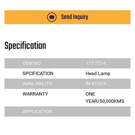
Send Inquiry
Specification
OEM NO
171-7214
SPCIFICATION
Head Lamp
AVAILABILITY
IN STOCK
WARRANTY
ONE
YEAR/50,000KMS
APPLICATION