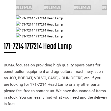
171-7214 1717214 Head Lamp
BUMA focuses on providing high quality spare parts for
construction equipment and agricultural machinery, such
as JCB, BOBCAT, VOLVO, CASE, JOHN DEERE, etc. If you
are looking for 171-7214 Head Lamp or any other parts,
please feel free to contact us. We have thousands of items
in stock. You can easily find what you need and the delivery
is fast.