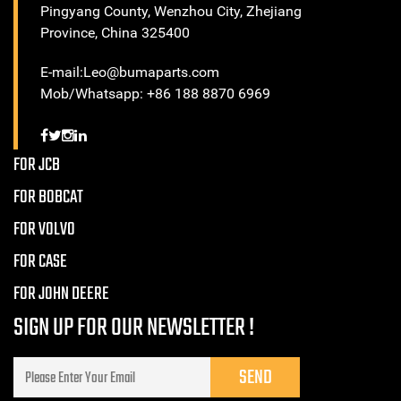
Pingyang County, Wenzhou City, Zhejiang
Province, China 325400
E-mail:Leo@bumaparts.com
Mob/Whatsapp: +86 188 8870 6969
FOR JCB
FOR BOBCAT
FOR VOLVO
FOR CASE
FOR JOHN DEERE
SIGN UP FOR OUR NEWSLETTER !