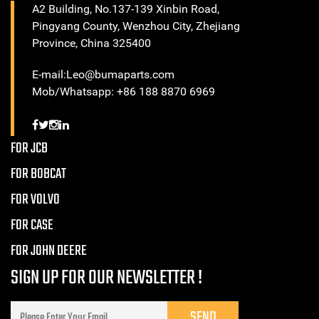
A2 Building, No.137-139 Xinbin Road,
Pingyang County, Wenzhou City, Zhejiang
Province, China 325400
E-mail:Leo@bumaparts.com
Mob/Whatsapp: +86 188 8870 6969
FOR JCB
FOR BOBCAT
FOR VOLVO
FOR CASE
FOR JOHN DEERE
SIGN UP FOR OUR NEWSLETTER !