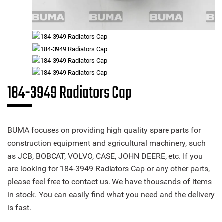
184-3949 Radiators Cap
BUMA focuses on providing high quality spare parts for
construction equipment and agricultural machinery, such
as JCB, BOBCAT, VOLVO, CASE, JOHN DEERE, etc. If you
are looking for 184-3949 Radiators Cap or any other parts,
please feel free to contact us. We have thousands of items
in stock. You can easily find what you need and the delivery
is fast.