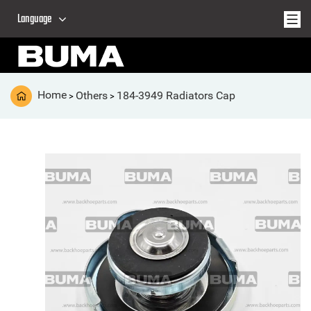
Language
Home
Others
184-3949 Radiators Cap
>
>