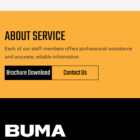
ABOUT SERVICE
Each of our staff members offers professional assistance
and accurate, reliable information.
Brochure Download
Contact Us