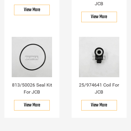
JCB
View More
View More
813/50026 Seal Kit
25/974641 Coil For
For JCB
JCB
View More
View More