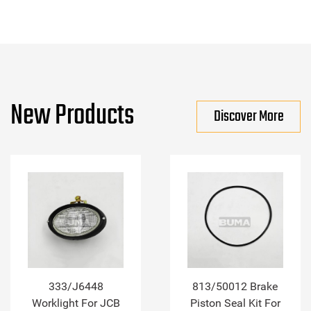
New Products
Discover More
333/J6448
813/50012 Brake
Worklight For JCB
Piston Seal Kit For