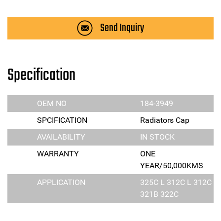
Send Inquiry
Specification
OEM NO
184-3949
SPCIFICATION
Radiators Cap
AVAILABILITY
IN STOCK
WARRANTY
ONE
YEAR/50,000KMS
APPLICATION
325C L 312C L 312C
321B 322C