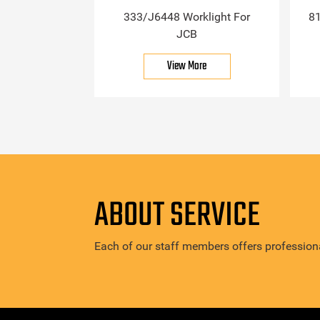
333/J6448 Worklight For
81
JCB
View More
ABOUT SERVICE
Each of our staff members offers professiona