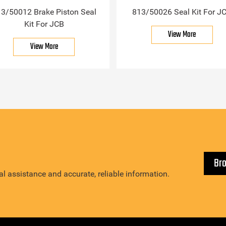
3/50012 Brake Piston Seal
813/50026 Seal Kit For J
Kit For JCB
View More
View More
Br
l assistance and accurate, reliable information.