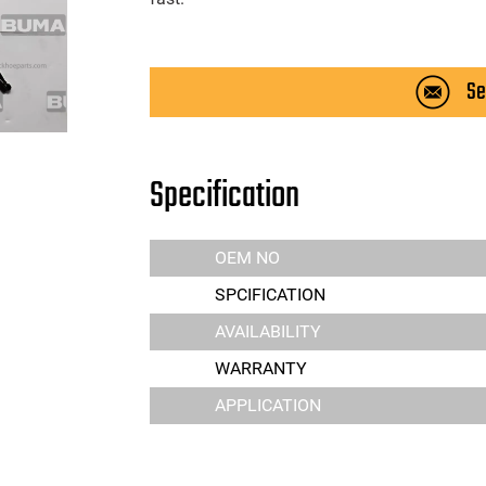
Se
Specification
OEM NO
SPCIFICATION
AVAILABILITY
WARRANTY
APPLICATION