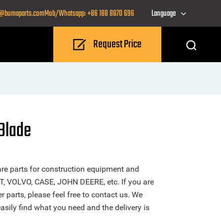
o@bumaparts.com
Mob/Whatsapp: +86 188 8870 696
Language
Request Price
Blade
re parts for construction equipment and
T, VOLVO, CASE, JOHN DEERE, etc. If you are
 parts, please feel free to contact us. We
sily find what you need and the delivery is