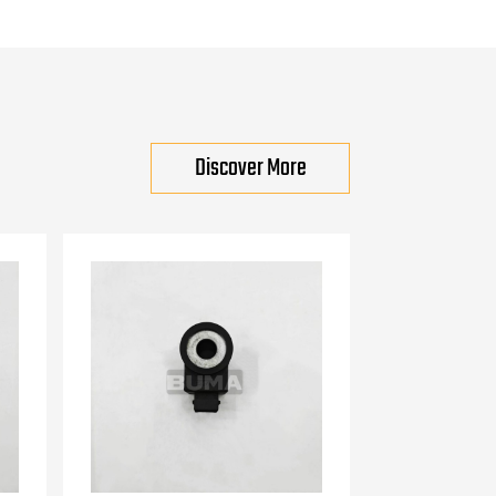
Discover More