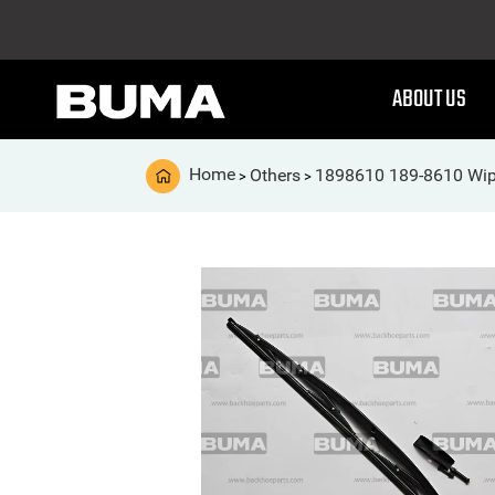
ABOUT US
Home
Others
1898610 189-8610 Wip
>
>