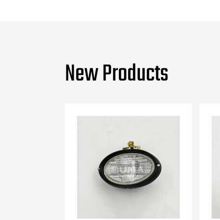
New Products