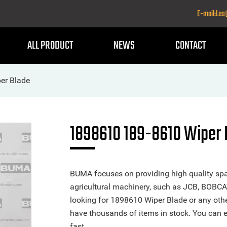
E-mail:Le
ALL PRODUCT
NEWS
CONTACT
er Blade
1898610 189-8610 Wiper 
BUMA focuses on providing high quality spa
agricultural machinery, such as JCB, BOBCA
looking for 1898610 Wiper Blade or any other
have thousands of items in stock. You can ea
fast.