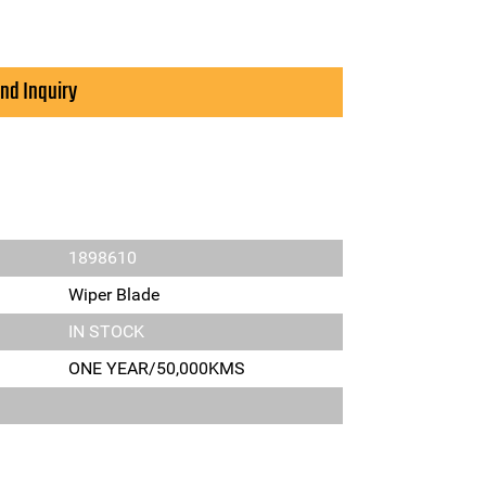
nd Inquiry
1898610
Wiper Blade
IN STOCK
ONE YEAR/50,000KMS