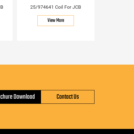
CB
25/974641 Coil For JCB
View More
ochure Download
Contact Us