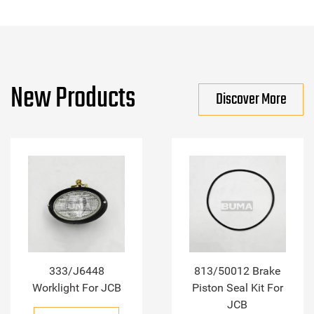
New Products
Discover More
333/J6448
813/50012 Brake
Worklight For JCB
Piston Seal Kit For
JCB