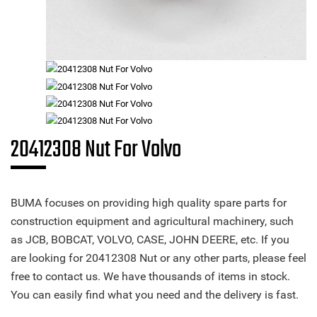
20412308 Nut For Volvo
BUMA focuses on providing high quality spare parts for
construction equipment and agricultural machinery, such
as JCB, BOBCAT, VOLVO, CASE, JOHN DEERE, etc. If you
are looking for 20412308 Nut or any other parts, please feel
free to contact us. We have thousands of items in stock.
You can easily find what you need and the delivery is fast.