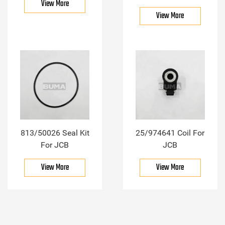
View More
View More
813/50026 Seal Kit
25/974641 Coil For
For JCB
JCB
View More
View More