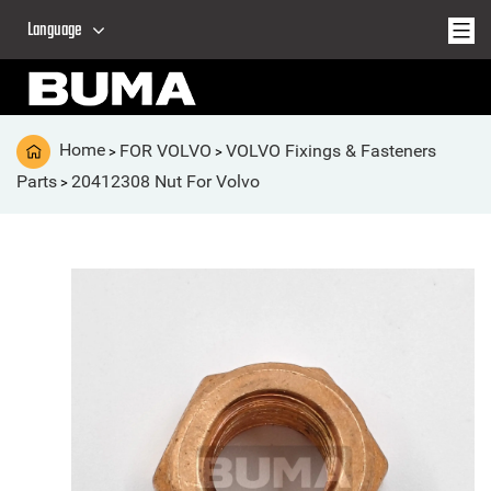
Language
Home
FOR VOLVO
VOLVO Fixings & Fasteners
>
>
Parts
20412308 Nut For Volvo
>