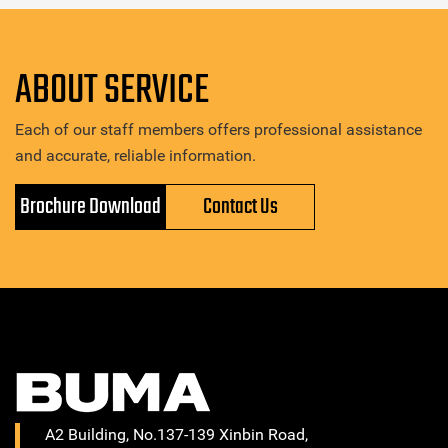
ABOUT SERVICE
Each of our staff members offers professional assistance
and accurate, reliable information.
Brochure Download
Contact Us
A2 Building, No.137-139 Xinbin Road,