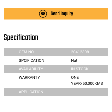
Send Inquiry
Specification
OEM NO
20412308
SPCIFICATION
Nut
AVAILABILITY
IN STOCK
WARRANTY
ONE
YEAR/50,000KMS
APPLICATION