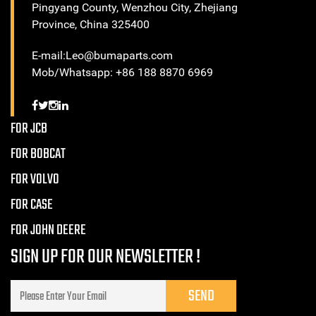
Pingyang County, Wenzhou City, Zhejiang
Province, China 325400
E-mail:Leo@bumaparts.com
Mob/Whatsapp: +86 188 8870 6969
FOR JCB
FOR BOBCAT
FOR VOLVO
FOR CASE
FOR JOHN DEERE
SIGN UP FOR OUR NEWSLETTER !