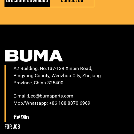
Brochure Download
Contact Us
A2 Building, No.137-139 Xinbin Road,
Pingyang County, Wenzhou City, Zhejiang
Province, China 325400
E-mail:Leo@bumaparts.com
Mob/Whatsapp: +86 188 8870 6969
FOR JCB