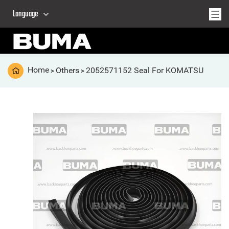
Language
Home
Others
2052571152 Seal For KOMATSU
>
>