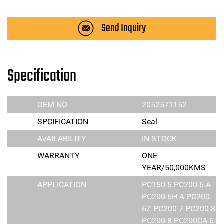
Send Inquiry
Specification
OEM NO
2052571152
SPCIFICATION
Seal
AVAILABILITY
IN STOCK
WARRANTY
ONE
YEAR/50,000KMS
APPLICATION
PC150-5 PC200-6-A
PC200-6H-A PC200-
6Z PC200-7 PC200-8
PC200-8 PC200CA-6-