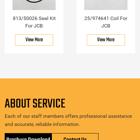
813/50026 Seal Kit
25/974641 Coil For
For JCB
JCB
View More
View More
ABOUT SERVICE
Each of our staff members offers professional assistance
and accurate, reliable information.