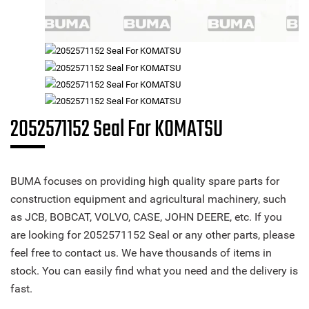
2052571152 Seal For KOMATSU
BUMA focuses on providing high quality spare parts for
construction equipment and agricultural machinery, such
as JCB, BOBCAT, VOLVO, CASE, JOHN DEERE, etc. If you
are looking for 2052571152 Seal or any other parts, please
feel free to contact us. We have thousands of items in
stock. You can easily find what you need and the delivery is
fast.