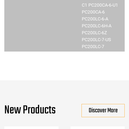
C1 PC200CA-6-U1
PC200CA-6
PC200LC-6-A
PC200LC-6H-A
PC200LC-6Z
PC200LC-7-US
PC200LC-7
New Products
Discover More