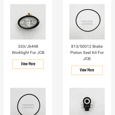
333/J6448
813/50012 Brake
Worklight For JCB
Piston Seal Kit For
JCB
View More
View More