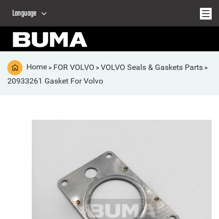
Language
Home
FOR VOLVO
VOLVO Seals & Gaskets Parts
>
>
>
20933261 Gasket For Volvo