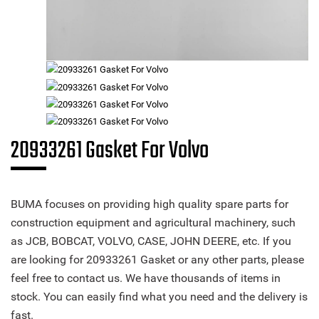
20933261 Gasket For Volvo
BUMA focuses on providing high quality spare parts for
construction equipment and agricultural machinery, such
as JCB, BOBCAT, VOLVO, CASE, JOHN DEERE, etc. If you
are looking for 20933261 Gasket or any other parts, please
feel free to contact us. We have thousands of items in
stock. You can easily find what you need and the delivery is
fast.