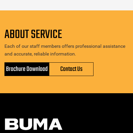
ABOUT SERVICE
Each of our staff members offers professional assistance
and accurate, reliable information.
Brochure Download
Contact Us