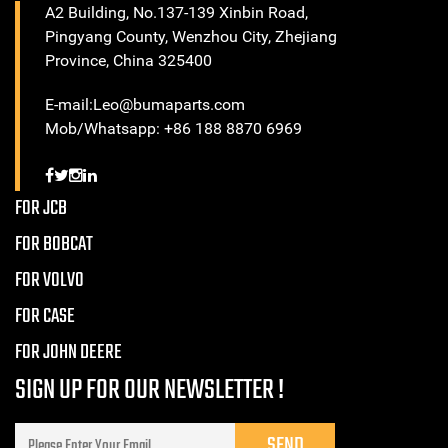
A2 Building, No.137-139 Xinbin Road,
Pingyang County, Wenzhou City, Zhejiang
Province, China 325400
E-mail:Leo@bumaparts.com
Mob/Whatsapp: +86 188 8870 6969
FOR JCB
FOR BOBCAT
FOR VOLVO
FOR CASE
FOR JOHN DEERE
SIGN UP FOR OUR NEWSLETTER !