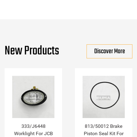
New Products
Discover More
333/J6448
813/50012 Brake
Worklight For JCB
Piston Seal Kit For