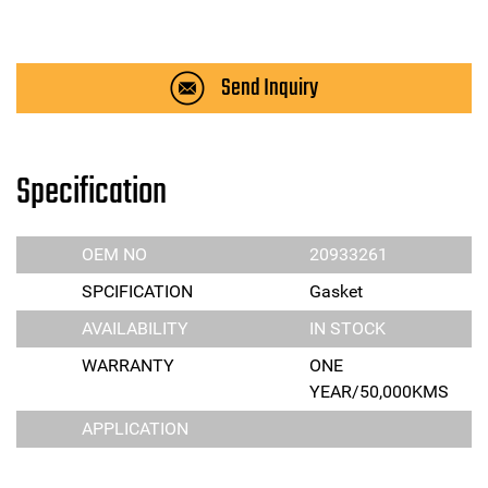
Send Inquiry
Specification
OEM NO
20933261
SPCIFICATION
Gasket
AVAILABILITY
IN STOCK
WARRANTY
ONE
YEAR/50,000KMS
APPLICATION