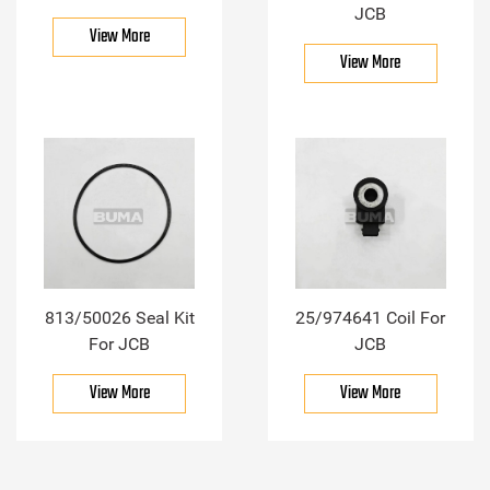
JCB
View More
View More
813/50026 Seal Kit
25/974641 Coil For
For JCB
JCB
View More
View More