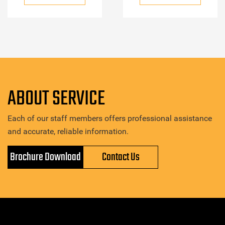
ABOUT SERVICE
Each of our staff members offers professional assistance
and accurate, reliable information.
Brochure Download
Contact Us