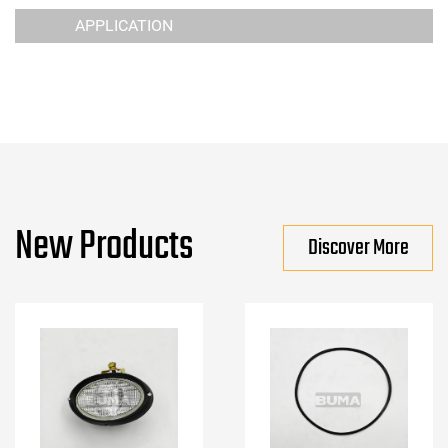
APPLICATION
New Products
Discover More