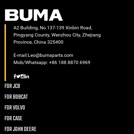
A2 Building, No.137-139 Xinbin Road,
Pingyang County, Wenzhou City, Zhejiang
Province, China 325400
E-mail:Leo@bumaparts.com
Mob/Whatsapp: +86 188 8870 6969
FOR JCB
FOR BOBCAT
FOR VOLVO
FOR CASE
FOR JOHN DEERE