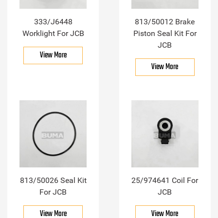
333/J6448
813/50012 Brake
Worklight For JCB
Piston Seal Kit For
JCB
View More
View More
813/50026 Seal Kit
25/974641 Coil For
For JCB
JCB
View More
View More