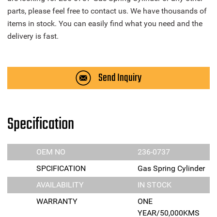
parts, please feel free to contact us. We have thousands of
items in stock. You can easily find what you need and the
delivery is fast.
Send Inquiry
Specification
OEM NO
236-0737
SPCIFICATION
Gas Spring Cylinder
AVAILABILITY
IN STOCK
WARRANTY
ONE
YEAR/50,000KMS