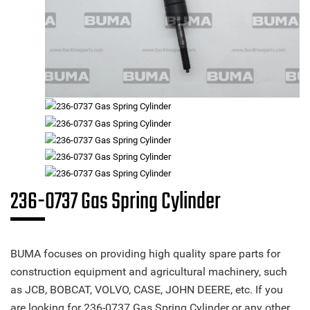
236-0737 Gas Spring Cylinder
BUMA focuses on providing high quality spare parts for
construction equipment and agricultural machinery, such
as JCB, BOBCAT, VOLVO, CASE, JOHN DEERE, etc. If you
are looking for 236-0737 Gas Spring Cylinder or any other