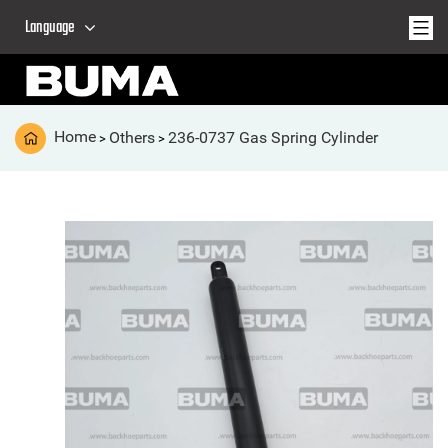
Language
Home
Others
236-0737 Gas Spring Cylinder
>
>