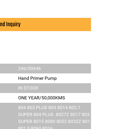
nd Inquiry
246/00646
Hand Primer Pump
IN STOCK
ONE YEAR/50,000KMS
804 803 PLUS 803 8014 802.7
SUPER 804 PLUS .8027Z 8017 803
SUPER 8015 8080 8052 8032Z 801
801.5 8060 8016