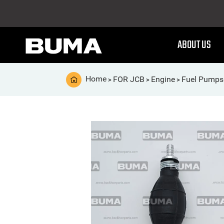
ABOUT US
Home
FOR JCB
Engine
Fuel Pumps
>
>
>