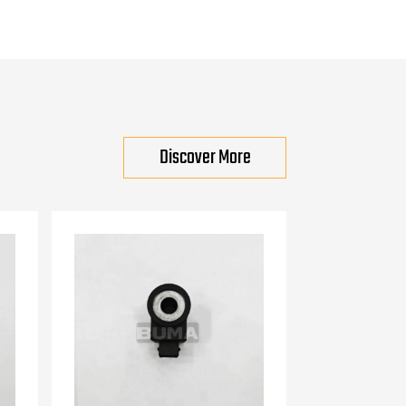
Discover More