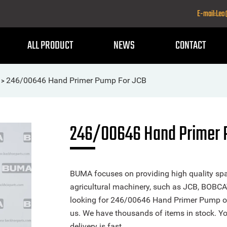
E-mail:Le
ALL PRODUCT
NEWS
CONTACT
246/00646 Hand Primer Pump For JCB
>
246/00646 Hand Primer 
BUMA focuses on providing high quality spa
agricultural machinery, such as JCB, BOBCA
looking for 246/00646 Hand Primer Pump or a
us. We have thousands of items in stock. Yo
delivery is fast.