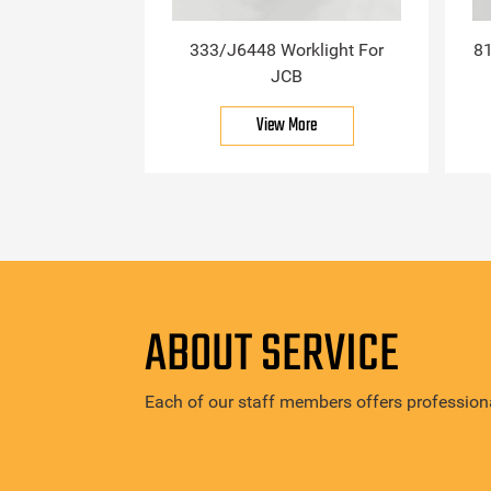
333/J6448 Worklight For
81
JCB
View More
ABOUT SERVICE
Each of our staff members offers professiona