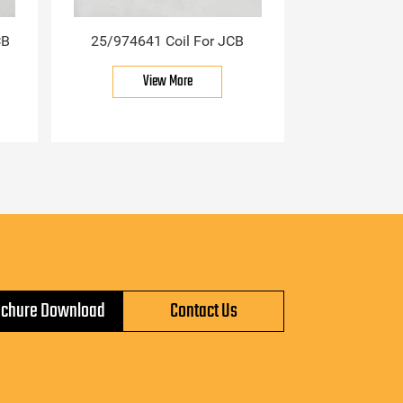
CB
25/974641 Coil For JCB
View More
ochure Download
Contact Us