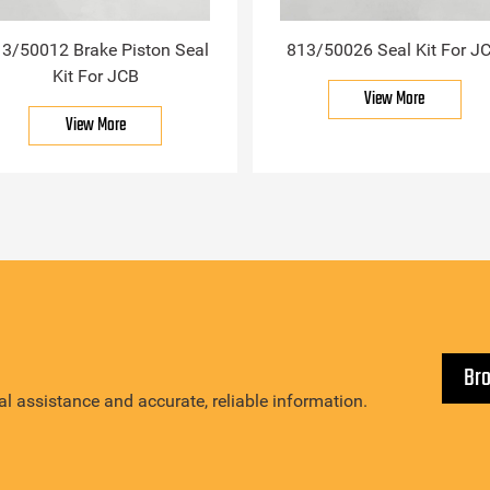
3/50012 Brake Piston Seal
813/50026 Seal Kit For J
Kit For JCB
View More
View More
Br
l assistance and accurate, reliable information.