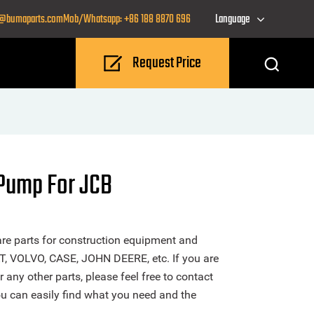
o@bumaparts.com
Mob/Whatsapp: +86 188 8870 696
Language
Request Price
Pump For JCB
re parts for construction equipment and
T, VOLVO, CASE, JOHN DEERE, etc. If you are
ny other parts, please feel free to contact
u can easily find what you need and the