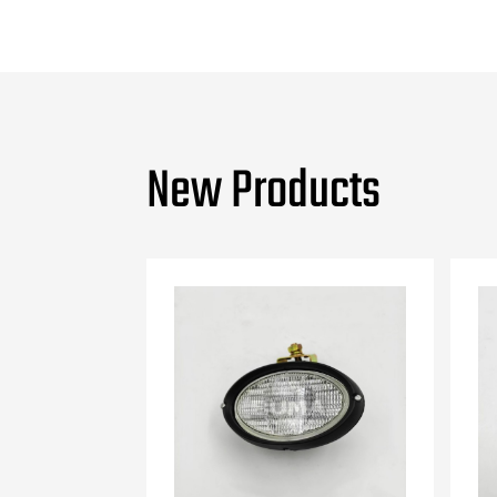
New Products