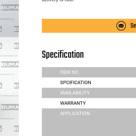
Se
Specification
OEM NO
SPCIFICATION
AVAILABILITY
WARRANTY
APPLICATION