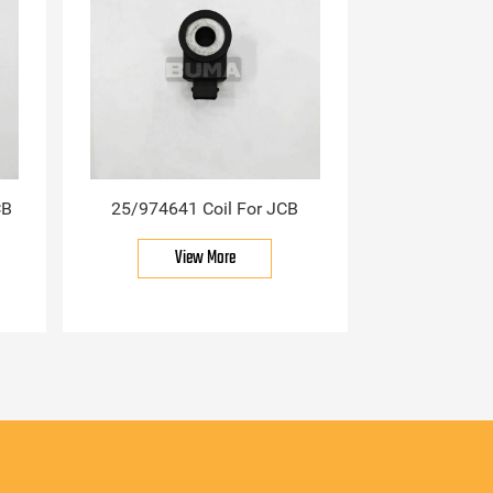
CB
25/974641 Coil For JCB
View More