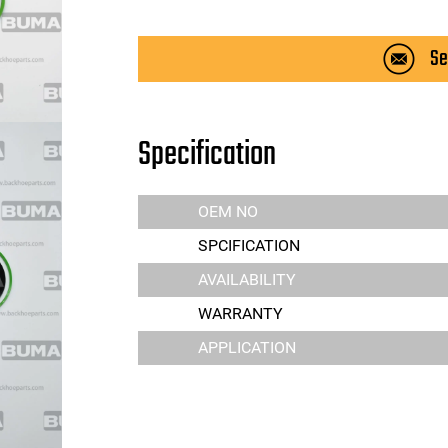
Se
Specification
OEM NO
SPCIFICATION
AVAILABILITY
WARRANTY
APPLICATION