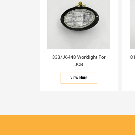
333/J6448 Worklight For
81
JCB
View More