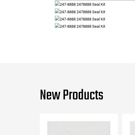
New Products