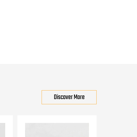
Discover More