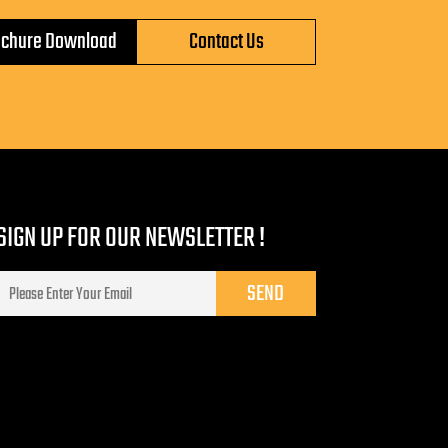
ochure Download
Contact Us
SIGN UP FOR OUR NEWSLETTER !