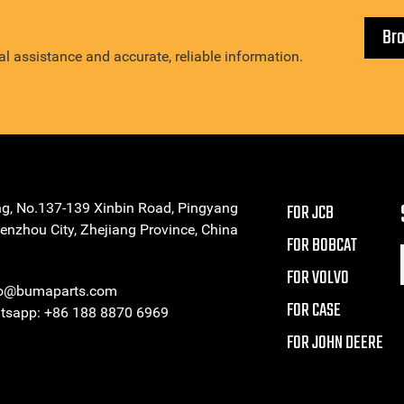
Br
l assistance and accurate, reliable information.
ng, No.137-139 Xinbin Road, Pingyang
FOR JCB
enzhou City, Zhejiang Province, China
FOR BOBCAT
FOR VOLVO
eo@bumaparts.com
FOR CASE
sapp: +86 188 8870 6969
FOR JOHN DEERE