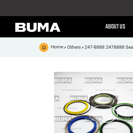
ABOUT US
Home
Others
247-8888 2478888 Seal
>
>