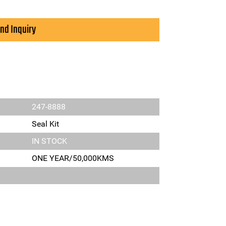
nd Inquiry
247-8888
Seal Kit
IN STOCK
ONE YEAR/50,000KMS