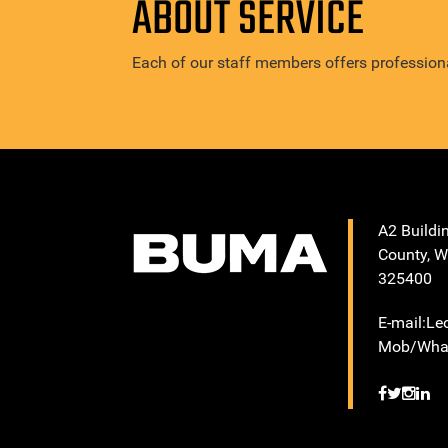
ABOUT SERVICE
Each of our staff members offers professiona
A2 Buildi
County, W
325400
E-mail:L
Mob/What