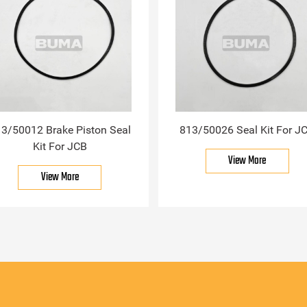
3/50012 Brake Piston Seal
813/50026 Seal Kit For J
Kit For JCB
View More
View More