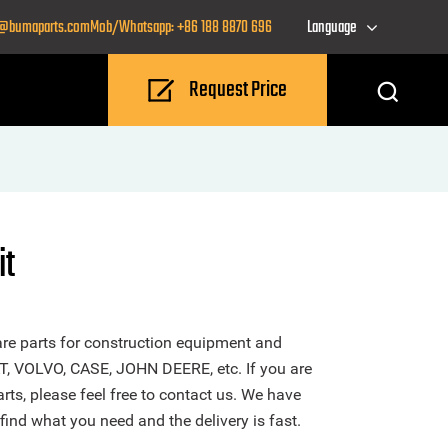
o@bumaparts.com
Mob/Whatsapp: +86 188 8870 696
Language
Request Price
it
re parts for construction equipment and
T, VOLVO, CASE, JOHN DEERE, etc. If you are
rts, please feel free to contact us. We have
find what you need and the delivery is fast.