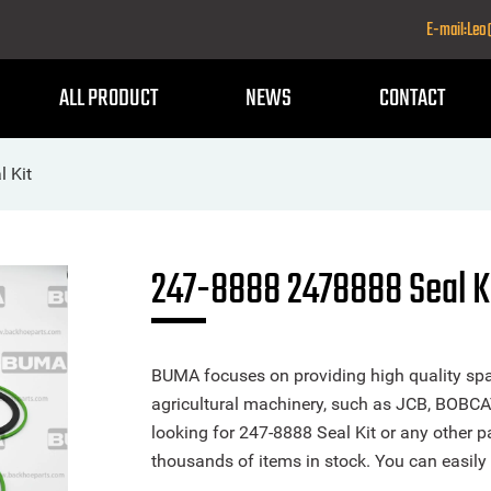
E-mail:Le
ALL PRODUCT
NEWS
CONTACT
 Kit
247-8888 2478888 Seal K
BUMA focuses on providing high quality spa
agricultural machinery, such as JCB, BOBCA
looking for 247-8888 Seal Kit or any other pa
thousands of items in stock. You can easily 