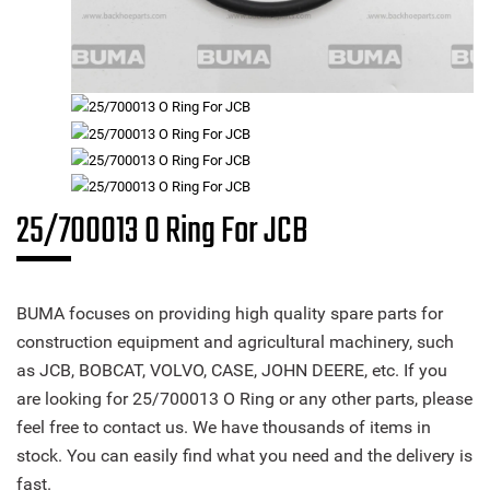
25/700013 O Ring For JCB
BUMA focuses on providing high quality spare parts for
construction equipment and agricultural machinery, such
as JCB, BOBCAT, VOLVO, CASE, JOHN DEERE, etc. If you
are looking for 25/700013 O Ring or any other parts, please
feel free to contact us. We have thousands of items in
stock. You can easily find what you need and the delivery is
fast.