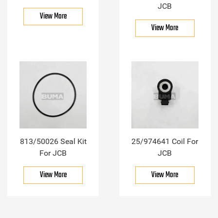
JCB
View More
View More
813/50026 Seal Kit
25/974641 Coil For
For JCB
JCB
View More
View More