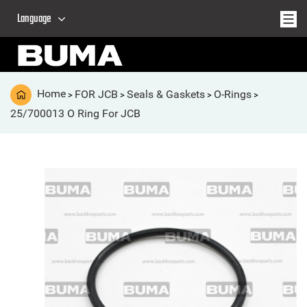
Language
Home
FOR JCB
Seals & Gaskets
O-Rings
>
>
>
>
25/700013 O Ring For JCB