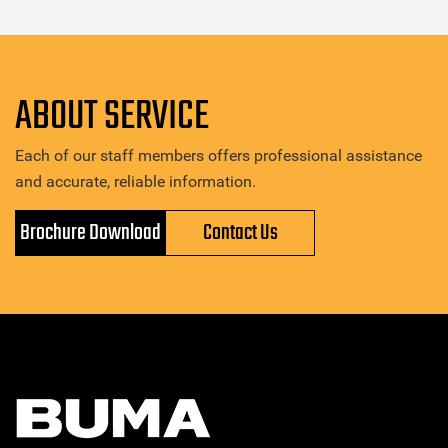
ABOUT SERVICE
Each of our staff members offers professional assistance
and accurate, reliable information.
Brochure Download
Contact Us