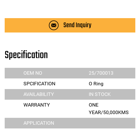
Send Inquiry
Specification
OEM NO
25/700013
SPCIFICATION
O Ring
AVAILABILITY
IN STOCK
WARRANTY
ONE
YEAR/50,000KMS
APPLICATION