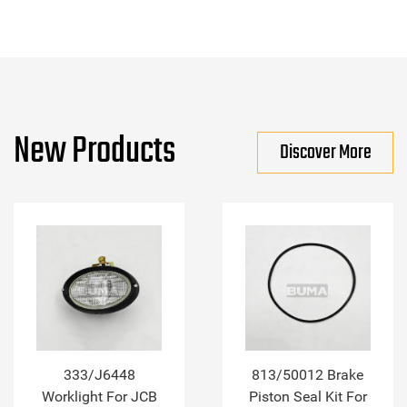
New Products
Discover More
333/J6448
813/50012 Brake
Worklight For JCB
Piston Seal Kit For