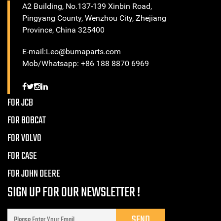
A2 Building, No.137-139 Xinbin Road,
Pingyang County, Wenzhou City, Zhejiang
Province, China 325400
E-mail:Leo@bumaparts.com
Mob/Whatsapp: +86 188 8870 6969
FOR JCB
FOR BOBCAT
FOR VOLVO
FOR CASE
FOR JOHN DEERE
SIGN UP FOR OUR NEWSLETTER !