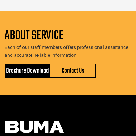
ABOUT SERVICE
Each of our staff members offers professional assistance
and accurate, reliable information.
Brochure Download
Contact Us