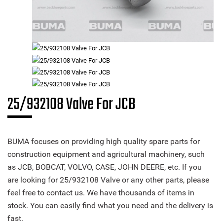
25/932108 Valve For JCB
BUMA focuses on providing high quality spare parts for
construction equipment and agricultural machinery, such
as JCB, BOBCAT, VOLVO, CASE, JOHN DEERE, etc. If you
are looking for 25/932108 Valve or any other parts, please
feel free to contact us. We have thousands of items in
stock. You can easily find what you need and the delivery is
fast.