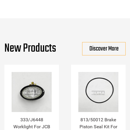
New Products
Discover More
333/J6448
813/50012 Brake
Worklight For JCB
Piston Seal Kit For