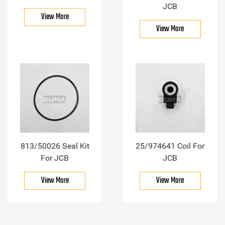
JCB
View More
View More
813/50026 Seal Kit
25/974641 Coil For
For JCB
JCB
View More
View More