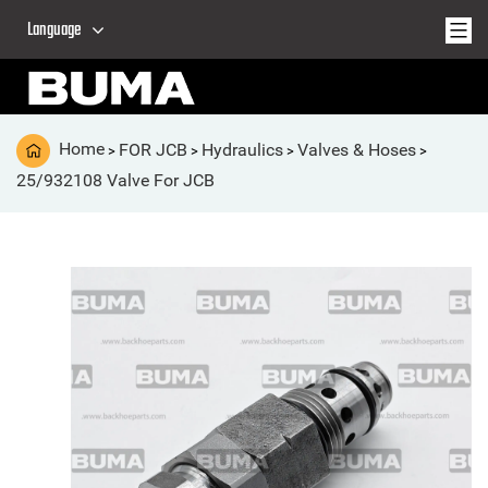
Language
Home
FOR JCB
Hydraulics
Valves & Hoses
>
>
>
>
25/932108 Valve For JCB