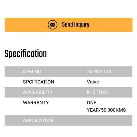
Send Inquiry
Specification
OEM NO
25/932108
SPCIFICATION
Valve
AVAILABILITY
IN STOCK
WARRANTY
ONE
YEAR/50,000KMS
APPLICATION