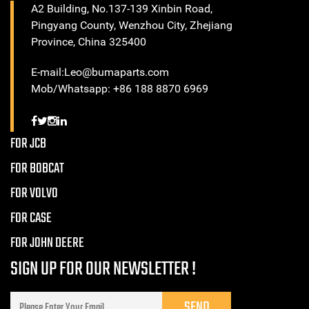
A2 Building, No.137-139 Xinbin Road,
Pingyang County, Wenzhou City, Zhejiang
Province, China 325400
E-mail:Leo@bumaparts.com
Mob/Whatsapp: +86 188 8870 6969
FOR JCB
FOR BOBCAT
FOR VOLVO
FOR CASE
FOR JOHN DEERE
SIGN UP FOR OUR NEWSLETTER !