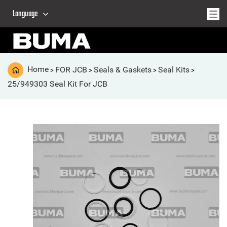
Language
Home
FOR JCB
Seals & Gaskets
Seal Kits
>
>
>
>
25/949303 Seal Kit For JCB