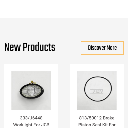
New Products
Discover More
333/J6448
813/50012 Brake
Worklight For JCB
Piston Seal Kit For