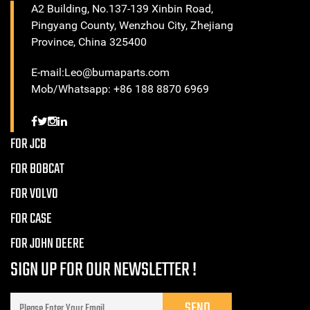
A2 Building, No.137-139 Xinbin Road,
Pingyang County, Wenzhou City, Zhejiang
Province, China 325400
E-mail:Leo@bumaparts.com
Mob/Whatsapp: +86 188 8870 6969
FOR JCB
FOR BOBCAT
FOR VOLVO
FOR CASE
FOR JOHN DEERE
SIGN UP FOR OUR NEWSLETTER !