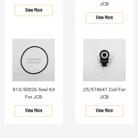
JCB
View More
View More
813/50026 Seal Kit
25/974641 Coil For
For JCB
JCB
View More
View More