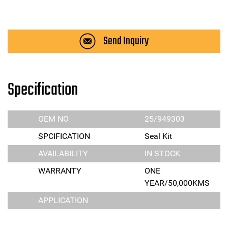
Send Inquiry
Specification
OEM NO
25/949303
SPCIFICATION
Seal Kit
AVAILABILITY
IN STOCK
WARRANTY
ONE
YEAR/50,000KMS
APPLICATION