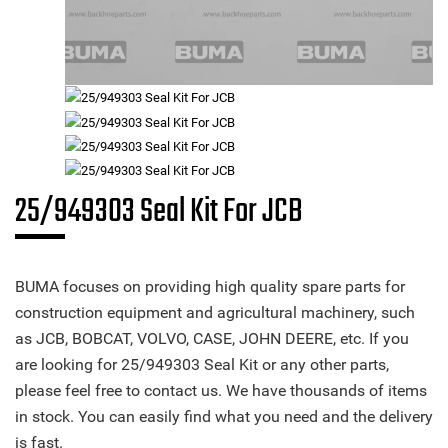
25/949303 Seal Kit For JCB
BUMA focuses on providing high quality spare parts for
construction equipment and agricultural machinery, such
as JCB, BOBCAT, VOLVO, CASE, JOHN DEERE, etc. If you
are looking for 25/949303 Seal Kit or any other parts,
please feel free to contact us. We have thousands of items
in stock. You can easily find what you need and the delivery
is fast.