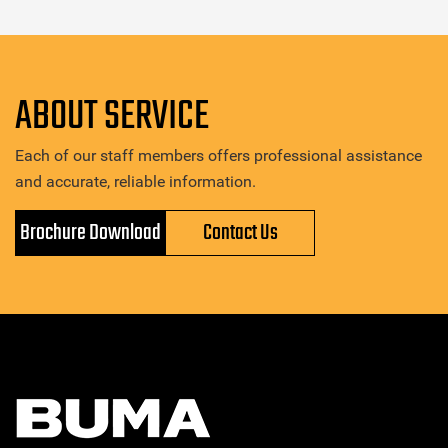
ABOUT SERVICE
Each of our staff members offers professional assistance
and accurate, reliable information.
Brochure Download
Contact Us