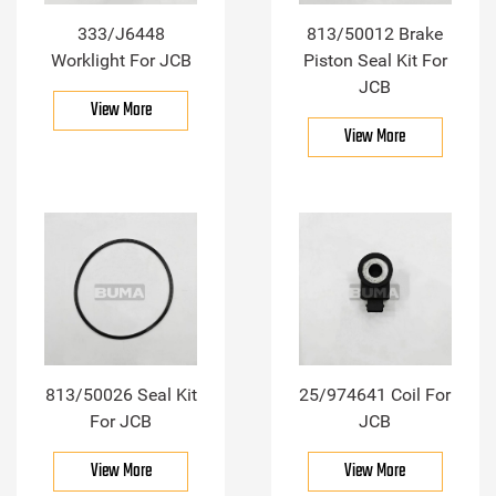
333/J6448
813/50012 Brake
Worklight For JCB
Piston Seal Kit For
JCB
View More
View More
813/50026 Seal Kit
25/974641 Coil For
For JCB
JCB
View More
View More