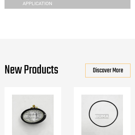
APPLICATION
New Products
Discover More