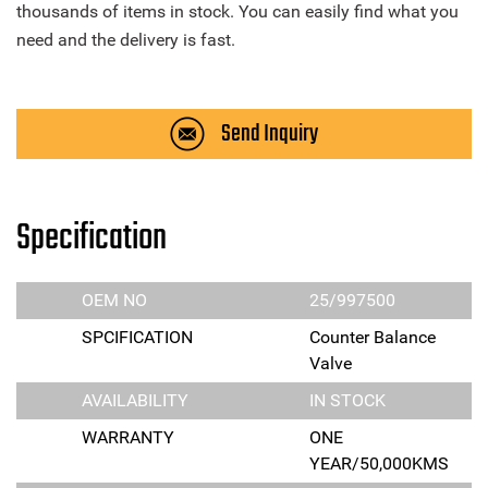
thousands of items in stock. You can easily find what you
need and the delivery is fast.
Send Inquiry
Specification
OEM NO
25/997500
SPCIFICATION
Counter Balance
Valve
AVAILABILITY
IN STOCK
WARRANTY
ONE
YEAR/50,000KMS