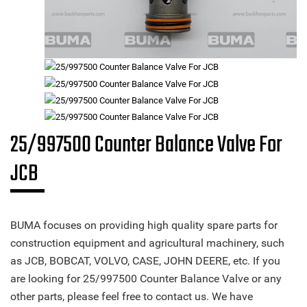
25/997500 Counter Balance Valve For
JCB
BUMA focuses on providing high quality spare parts for
construction equipment and agricultural machinery, such
as JCB, BOBCAT, VOLVO, CASE, JOHN DEERE, etc. If you
are looking for 25/997500 Counter Balance Valve or any
other parts, please feel free to contact us. We have