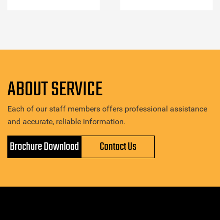
ABOUT SERVICE
Each of our staff members offers professional assistance
and accurate, reliable information.
Brochure Download
Contact Us