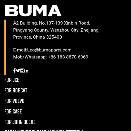
A2 Building, No.137-139 Xinbin Road,
Pingyang County, Wenzhou City, Zhejiang
Province, China 325400
E-mail:Leo@bumaparts.com
Mob/Whatsapp: +86 188 8870 6969
FOR JCB
FOR BOBCAT
FOR VOLVO
FOR CASE
FOR JOHN DEERE