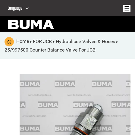
Language
Home
FOR JCB
Hydraulics
Valves & Hoses
>
>
>
>
25/997500 Counter Balance Valve For JCB