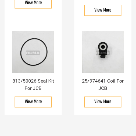
View More
View More
813/50026 Seal Kit
25/974641 Coil For
For JCB
JCB
View More
View More