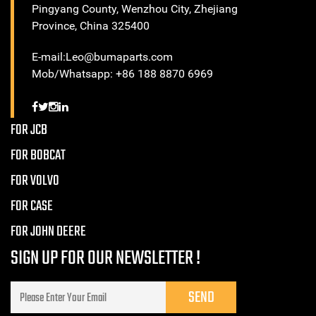
Pingyang County, Wenzhou City, Zhejiang
Province, China 325400
E-mail:Leo@bumaparts.com
Mob/Whatsapp: +86 188 8870 6969
FOR JCB
FOR BOBCAT
FOR VOLVO
FOR CASE
FOR JOHN DEERE
SIGN UP FOR OUR NEWSLETTER !