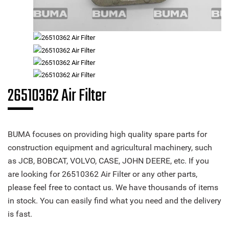
26510362 Air Filter
BUMA focuses on providing high quality spare parts for
construction equipment and agricultural machinery, such
as JCB, BOBCAT, VOLVO, CASE, JOHN DEERE, etc. If you
are looking for 26510362 Air Filter or any other parts,
please feel free to contact us. We have thousands of items
in stock. You can easily find what you need and the delivery
is fast.