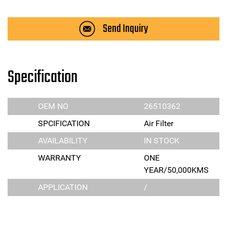
Send Inquiry
Specification
OEM NO
26510362
SPCIFICATION
Air Filter
AVAILABILITY
IN STOCK
WARRANTY
ONE
YEAR/50,000KMS
APPLICATION
/