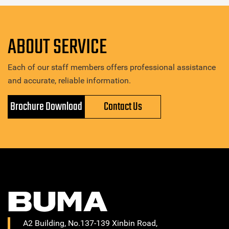
ABOUT SERVICE
Each of our staff members offers professional assistance
and accurate, reliable information.
Brochure Download
Contact Us
A2 Building, No.137-139 Xinbin Road,