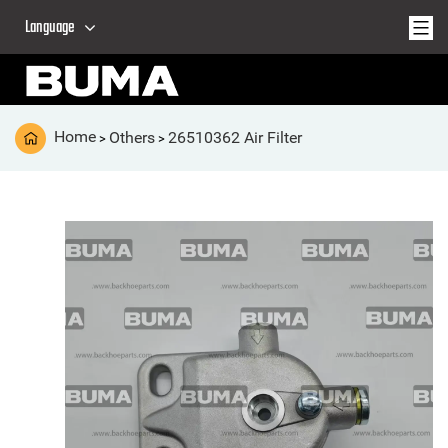
Language
Home
Others
26510362 Air Filter
>
>