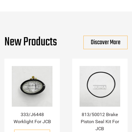
New Products
Discover More
333/J6448
813/50012 Brake
Worklight For JCB
Piston Seal Kit For
JCB