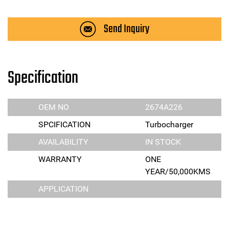
Send Inquiry
Specification
OEM NO
2674A226
SPCIFICATION
Turbocharger
AVAILABILITY
IN STOCK
WARRANTY
ONE
YEAR/50,000KMS
APPLICATION