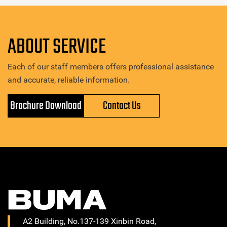
ABOUT SERVICE
Each of our staff members offers professional assistance
and accurate, reliable information.
Brochure Download
Contact Us
A2 Building, No.137-139 Xinbin Road,