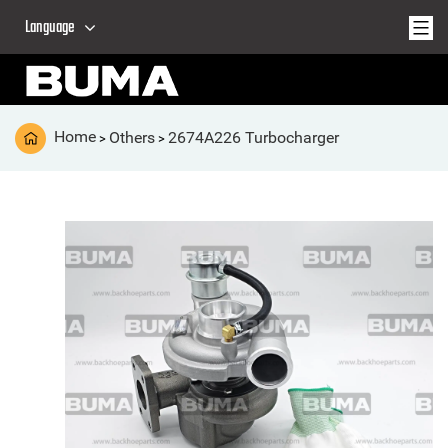
Language
Home
Others
2674A226 Turbocharger
>
>