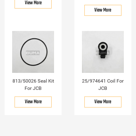
View More
View More
813/50026 Seal Kit
25/974641 Coil For
For JCB
JCB
View More
View More