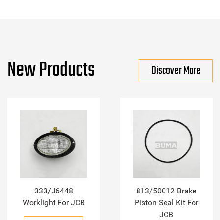
New Products
Discover More
333/J6448
813/50012 Brake
Worklight For JCB
Piston Seal Kit For
JCB