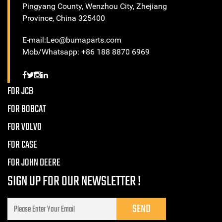
Pingyang County, Wenzhou City, Zhejiang
Province, China 325400
E-mail:Leo@bumaparts.com
Mob/Whatsapp: +86 188 8870 6969
FOR JCB
FOR BOBCAT
FOR VOLVO
FOR CASE
FOR JOHN DEERE
SIGN UP FOR OUR NEWSLETTER !