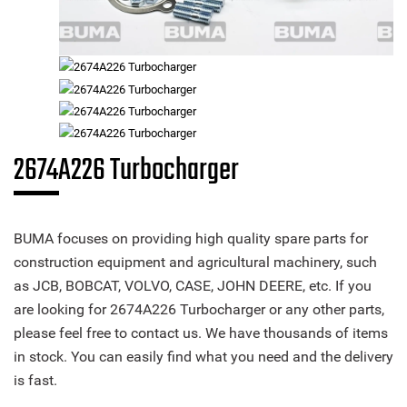
2674A226 Turbocharger
BUMA focuses on providing high quality spare parts for
construction equipment and agricultural machinery, such
as JCB, BOBCAT, VOLVO, CASE, JOHN DEERE, etc. If you
are looking for 2674A226 Turbocharger or any other parts,
please feel free to contact us. We have thousands of items
in stock. You can easily find what you need and the delivery
is fast.