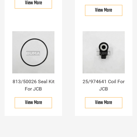
View More
View More
813/50026 Seal Kit
25/974641 Coil For
For JCB
JCB
View More
View More