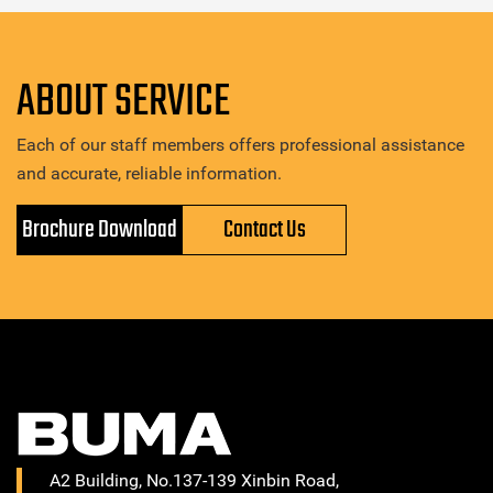
ABOUT SERVICE
Each of our staff members offers professional assistance
and accurate, reliable information.
Brochure Download
Contact Us
A2 Building, No.137-139 Xinbin Road,