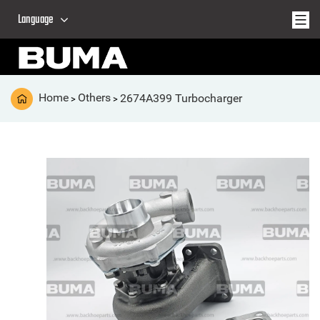
Language
Home
Others
2674A399 Turbocharger
>
>