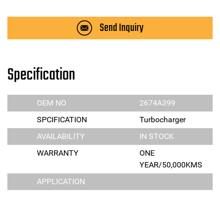
Send Inquiry
Specification
OEM NO
2674A399
SPCIFICATION
Turbocharger
AVAILABILITY
IN STOCK
WARRANTY
ONE
YEAR/50,000KMS
APPLICATION