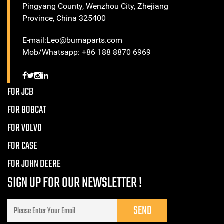
Pingyang County, Wenzhou City, Zhejiang
Province, China 325400
E-mail:Leo@bumaparts.com
Mob/Whatsapp: +86 188 8870 6969
FOR JCB
FOR BOBCAT
FOR VOLVO
FOR CASE
FOR JOHN DEERE
SIGN UP FOR OUR NEWSLETTER !