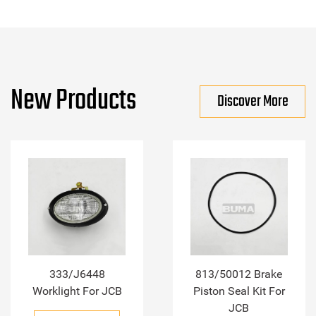
New Products
Discover More
333/J6448
813/50012 Brake
Worklight For JCB
Piston Seal Kit For
JCB