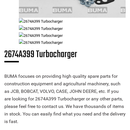
2674A399 Turbocharger
BUMA focuses on providing high quality spare parts for
construction equipment and agricultural machinery, such
as JCB, BOBCAT, VOLVO, CASE, JOHN DEERE, etc. If you
are looking for 2674A399 Turbocharger or any other parts,
please feel free to contact us. We have thousands of items
in stock. You can easily find what you need and the delivery
is fast.