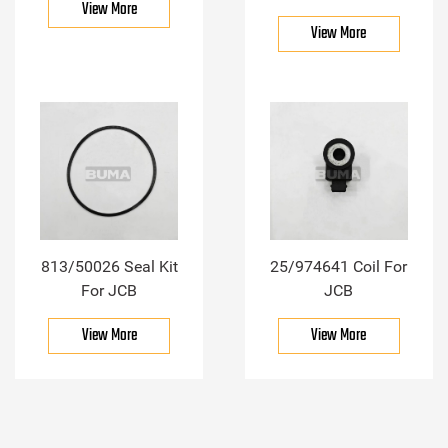
View More
View More
813/50026 Seal Kit
25/974641 Coil For
For JCB
JCB
View More
View More