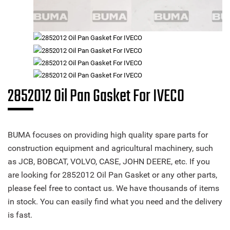
2852012 Oil Pan Gasket For IVECO
BUMA focuses on providing high quality spare parts for
construction equipment and agricultural machinery, such
as JCB, BOBCAT, VOLVO, CASE, JOHN DEERE, etc. If you
are looking for 2852012 Oil Pan Gasket or any other parts,
please feel free to contact us. We have thousands of items
in stock. You can easily find what you need and the delivery
is fast.