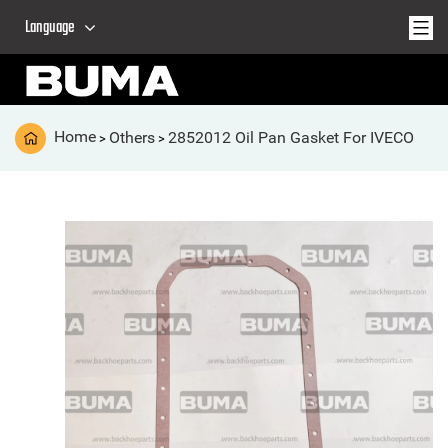
Language
Home
Others
2852012 Oil Pan Gasket For IVECO
>
>