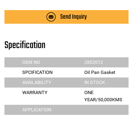
Send Inquiry
Specification
OEM NO
2852012
SPCIFICATION
Oil Pan Gasket
AVAILABILITY
IN STOCK
WARRANTY
ONE
YEAR/50,000KMS
APPLICATION