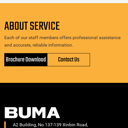
ABOUT SERVICE
Each of our staff members offers professional assistance
and accurate, reliable information.
Brochure Download
Contact Us
A2 Building, No.137-139 Xinbin Road,