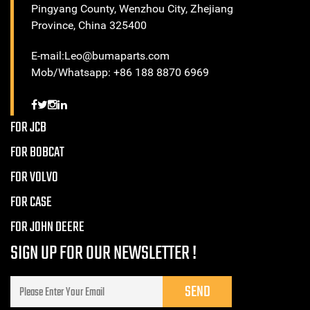
Pingyang County, Wenzhou City, Zhejiang
Province, China 325400
E-mail:Leo@bumaparts.com
Mob/Whatsapp: +86 188 8870 6969
FOR JCB
FOR BOBCAT
FOR VOLVO
FOR CASE
FOR JOHN DEERE
SIGN UP FOR OUR NEWSLETTER !