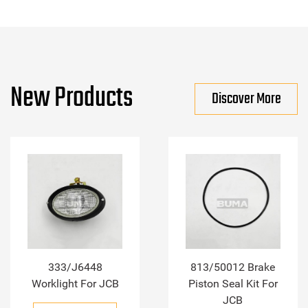
New Products
Discover More
333/J6448
813/50012 Brake
Worklight For JCB
Piston Seal Kit For
JCB